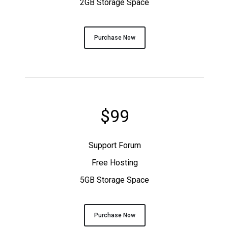
2GB Storage Space
Purchase Now
$99
Support Forum
Free Hosting
5GB Storage Space
Purchase Now