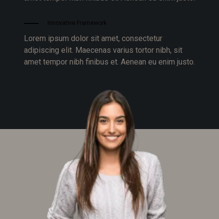
Innovative Framework
Lorem ipsum dolor sit amet, consectetur
adipiscing elit. Maecenas varius tortor nibh, sit
amet tempor nibh finibus et. Aenean eu enim justo.