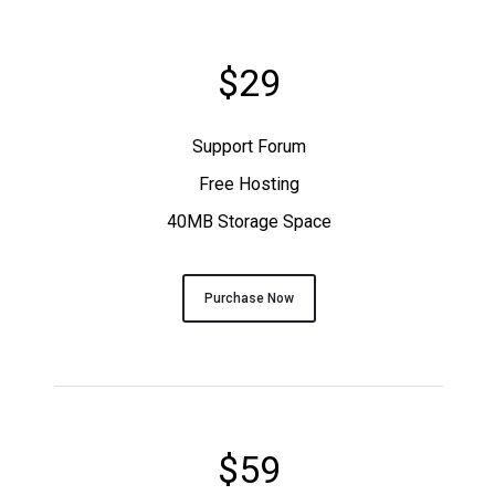
$29
Support Forum
Free Hosting
40MB Storage Space
Purchase Now
$59