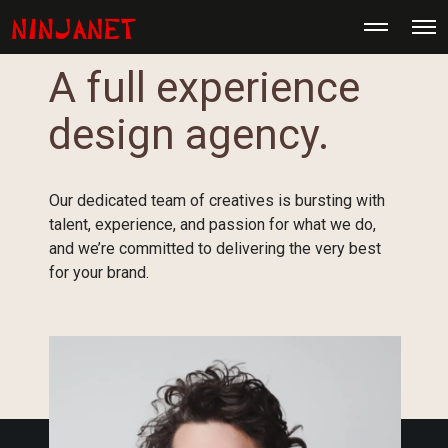
M
O
o
p
r
e
e
A full experience
n
d
M
e
e
t
design agency.
n
a
u
i
l
s
Our dedicated team of creatives is bursting with
talent, experience, and passion for what we do,
and we’re committed to delivering the very best
for your brand.