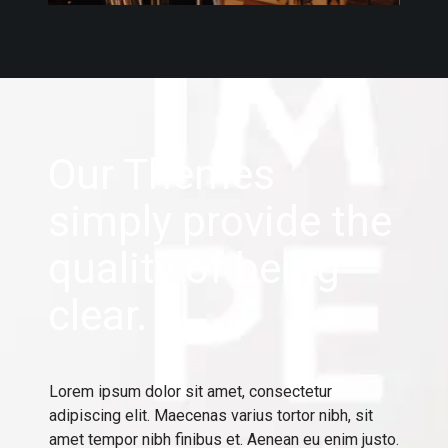
Our Themes
simply provide the
quality of being
clear.
Lorem ipsum dolor sit amet, consectetur
adipiscing elit. Maecenas varius tortor nibh, sit
amet tempor nibh finibus et. Aenean eu enim justo.