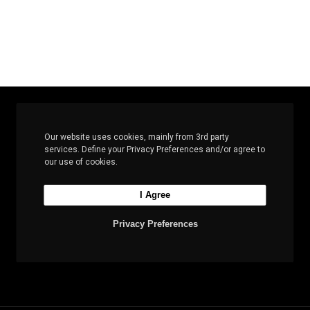
Our website uses cookies, mainly from 3rd party
services. Define your Privacy Preferences and/or agree to
Let’s build the next
our use of cookies.
big thing together
I Agree
Privacy Preferences
Start a new project