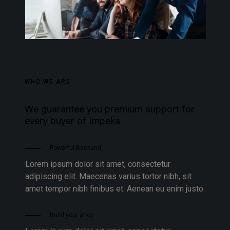
WHO WE ARE
We guarantee you premium support for
every buyer of Impeka.
Powerful Backend
Lorem ipsum dolor sit amet, consectetur
adipiscing elit. Maecenas varius tortor nibh, sit
amet tempor nibh finibus et. Aenean eu enim justo.
Build your shop