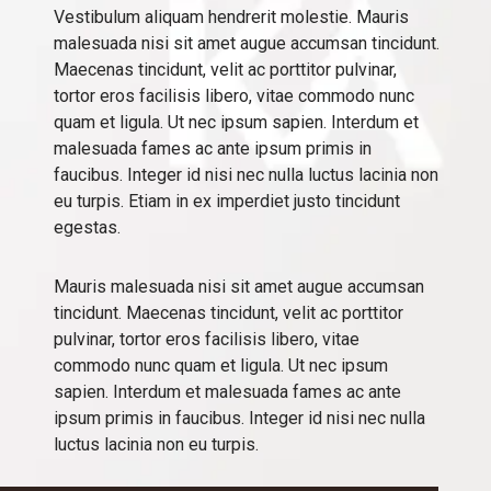
Vestibulum aliquam hendrerit molestie. Mauris
malesuada nisi sit amet augue accumsan tincidunt.
Maecenas tincidunt, velit ac porttitor pulvinar,
tortor eros facilisis libero, vitae commodo nunc
quam et ligula. Ut nec ipsum sapien. Interdum et
malesuada fames ac ante ipsum primis in
faucibus. Integer id nisi nec nulla luctus lacinia non
eu turpis. Etiam in ex imperdiet justo tincidunt
egestas.
Mauris malesuada nisi sit amet augue accumsan
tincidunt. Maecenas tincidunt, velit ac porttitor
pulvinar, tortor eros facilisis libero, vitae
commodo nunc quam et ligula. Ut nec ipsum
sapien. Interdum et malesuada fames ac ante
ipsum primis in faucibus. Integer id nisi nec nulla
luctus lacinia non eu turpis.