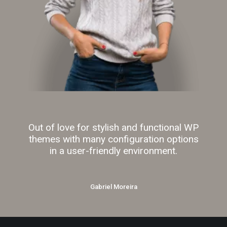
Out of love for stylish and functional WP
themes with many configuration options
in a user-friendly environment.
Gabriel Moreira