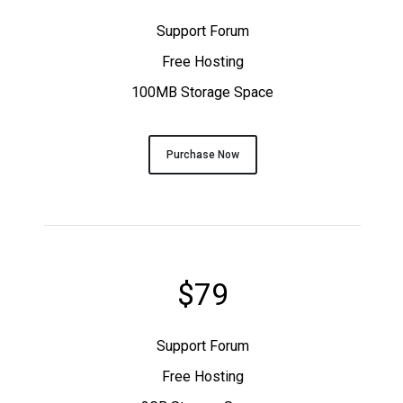
Support Forum
Free Hosting
100MB Storage Space
Purchase Now
$79
Support Forum
Free Hosting