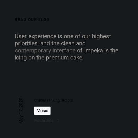
READ OUR BLOG
User experience is one of our highest
priorities, and the clean and
contemporary interface
of Impeka is the
icing on the premium cake.
C
r
May 17, 2020
Crucial ranking factors
u
Music
c
Full Article
i
a
l
A