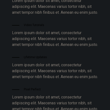
Lorem ipsum dolor sit amet, consectetur
adipiscing elit. Maecenas varius tortor nibh, sit
amet tempor nibh finibus et. Aenean eu enim justo.
Video Tutorials
Lorem ipsum dolor sit amet, consectetur
adipiscing elit. Maecenas varius tortor nibh, sit
amet tempor nibh finibus et. Aenean eu enim justo.
Lifetime Updates
Lorem ipsum dolor sit amet, consectetur
adipiscing elit. Maecenas varius tortor nibh, sit
amet tempor nibh finibus et. Aenean eu enim justo.
Pixel Perfect
Lorem ipsum dolor sit amet, consectetur
adipiscing elit. Maecenas varius tortor nibh, sit
amet tempor nibh finibus et. Aenean eu enim justo.