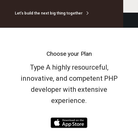
Let’s build the next big thing together
Choose your Plan
Type A highly resourceful,
innovative, and competent PHP
developer with extensive
experience.