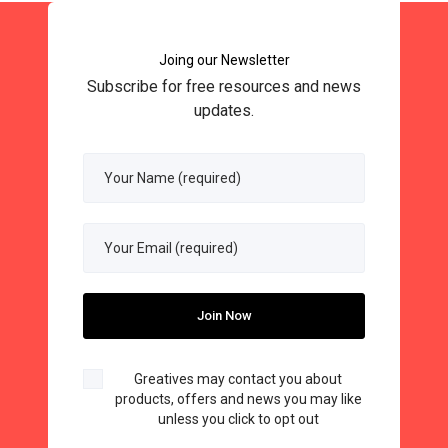
Joing our Newsletter
Subscribe for free resources and news
updates.
Greatives may contact you about
products, offers and news you may like
unless you click to opt out