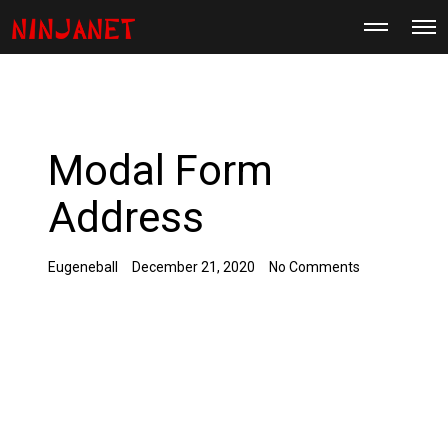
M
O
o
p
r
e
e
n
d
M
e
e
t
n
a
u
i
Modal Form
l
s
Address
Eugeneball
December 21, 2020
No Comments