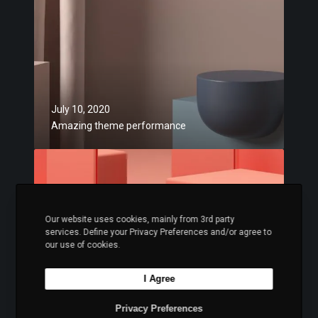
t
a
r
z
a
i
t
n
e
g
g
t
July 10, 2020
i
h
Amazing theme performance
e
e
s
m
C
e
o
p
n
e
s
r
Our website uses cookies, mainly from 3rd party
i
services. Define your Privacy Preferences and/or agree to
f
s
our use of cookies.
o
t
r
e
I Agree
July 10, 2020
m
n
Consistently awesome designs
a
Privacy Preferences
t