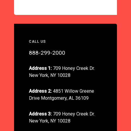
CALL US
888-299-2000
Address 1:
709 Honey Creek Dr.
New York, NY 10028
Address 2:
4851 Willow Greene
Drive Montgomery, AL 36109
Address 3:
709 Honey Creek Dr.
New York, NY 10028