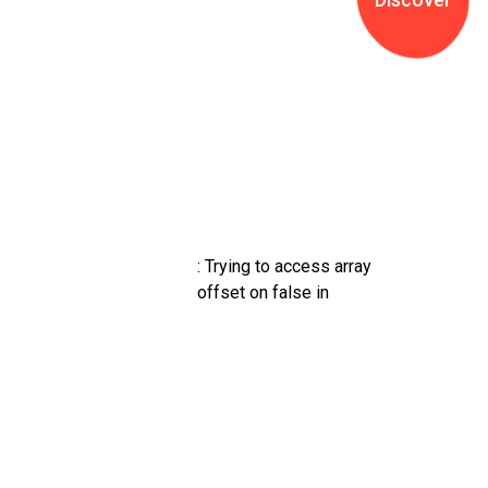
g
g
l
e
o
f
f
c
a
n
v
: Trying to access array
a
offset on false in
s
a
r
e
a