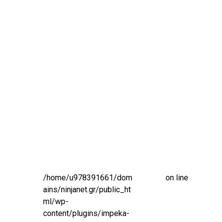
/home/u978391661/dom
on line
ains/ninjanet.gr/public_ht
ml/wp-
content/plugins/impeka-