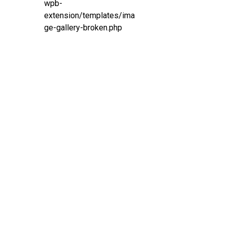
wpb-
extension/templates/ima
ge-gallery-broken.php