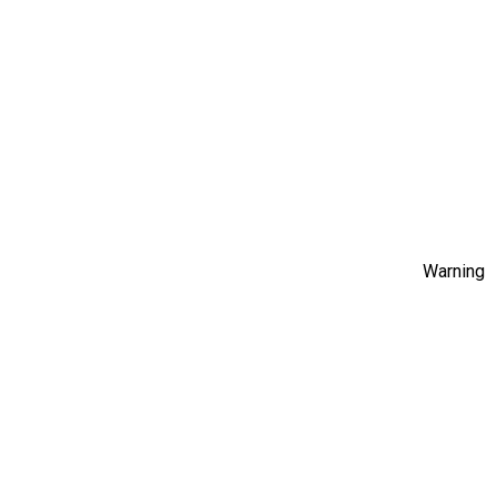
Warning