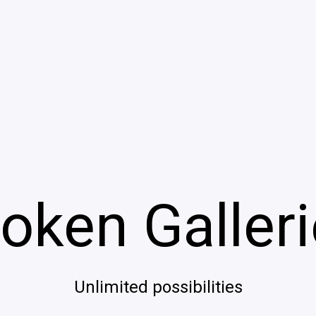
oken Galler
Unlimited possibilities