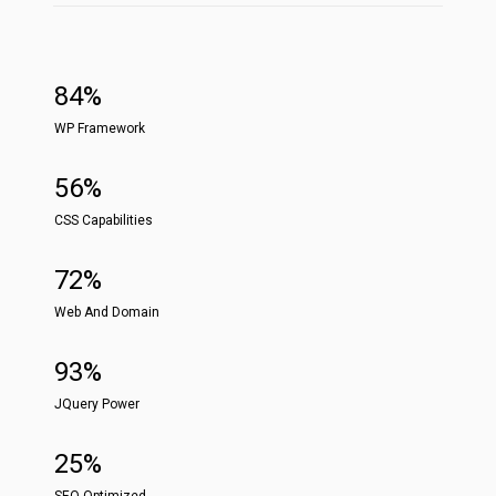
84%
WP Framework
56%
CSS Capabilities
72%
Web And Domain
93%
JQuery Power
25%