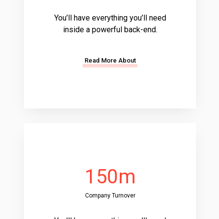
You’ll have everything you’ll need
inside a powerful back-end.
Read More About
150m
Company Turnover