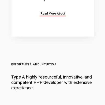
Read More About
EFFORTLESS AND INTUITIVE
Type A highly resourceful, innovative, and
competent PHP developer with extensive
experience.