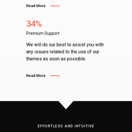
Read More
34%
Premium Support
We will do our best to assist you with
any issues related to the use of our
themes as soon as possible.
Read More
EFFORTLESS AND INTUITIVE