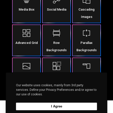
Media Box
Social Media
Cascading
Images
Advanced Grid
Row
Parallax
Backgrounds
Backgrounds
Row Separators
Column Effects
Sticky Columns
Our website uses cookies, mainly from 3rd party
services. Define your Privacy Preferences and/or agree to
our use of cookies.
I Agree