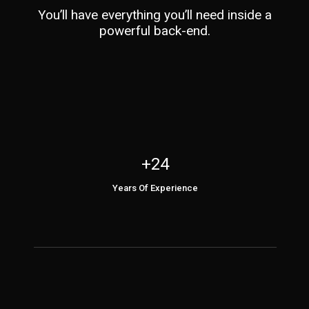
You’ll have everything you’ll need inside a
powerful back-end.
+24
Years Of Experience