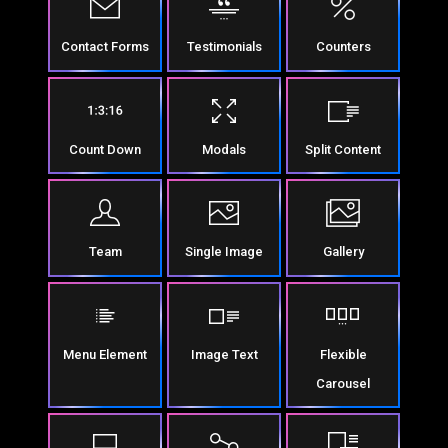
Contact Forms
Testimonials
Counters
Count Down
Modals
Split Content
Team
Single Image
Gallery
Menu Element
Image Text
Flexible
Carousel