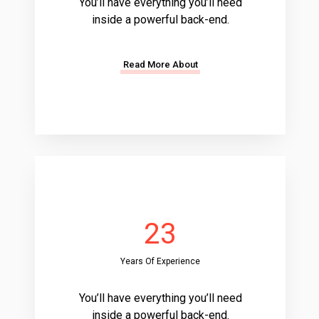
You’ll have everything you’ll need
inside a powerful back-end.
Read More About
23
Years Of Experience
You’ll have everything you’ll need
inside a powerful back-end.