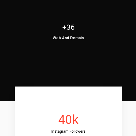
+36
Web And Domain
40k
Instagram Followers