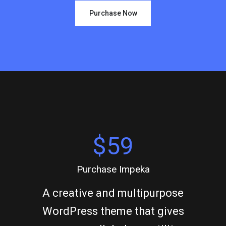
Purchase Now
$59
Purchase Impeka
A creative and multipurpose
WordPress theme that gives