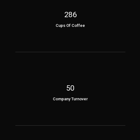
286
Cups Of Coffee
50
Company Turnover