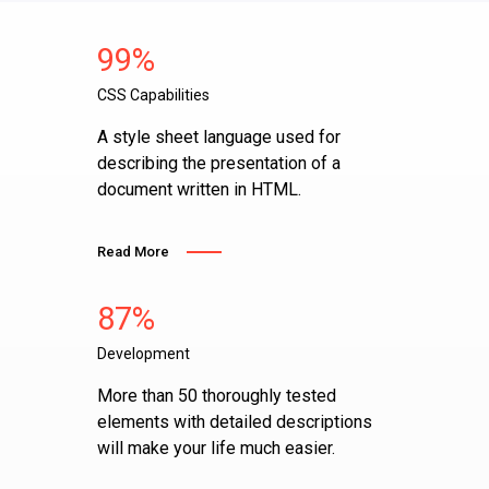
99%
CSS Capabilities
A style sheet language used for
describing the presentation of a
document written in HTML.
Read More
87%
Development
More than 50 thoroughly tested
elements with detailed descriptions
will make your life much easier.