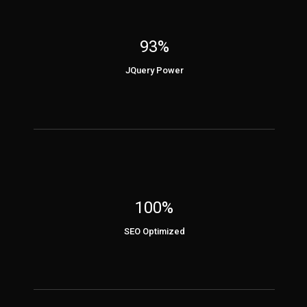
93%
JQuery Power
100%
SEO Optimized