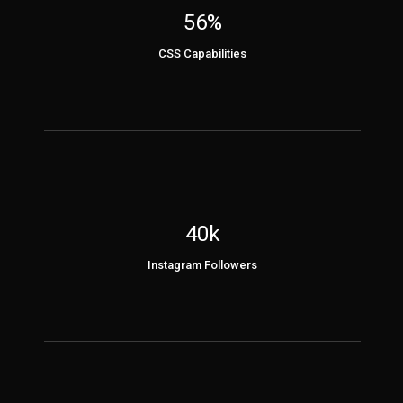
56%
CSS Capabilities
40k
Instagram Followers