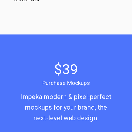
SEO Optimized
$39
Purchase Mockups
Impeka modern & pixel-perfect
mockups for your brand, the
next-level web design.