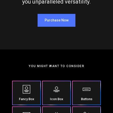
you unparalleled versatility.
Purchase Now
YOU MIGHT WANT TO CONSIDER
Fancy Box
Icon Box
Buttons