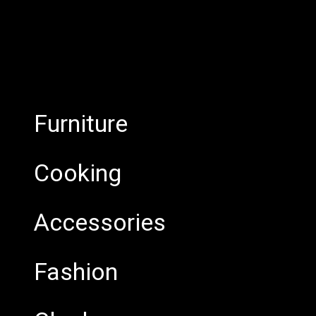
Furniture
Cooking
Accessories
Fashion