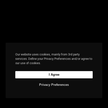
Our website uses cookies, mainly from 3rd party
services. Define your Privacy Preferences and/or agree to
our use of cookies.
I Agree
Privacy Preferences