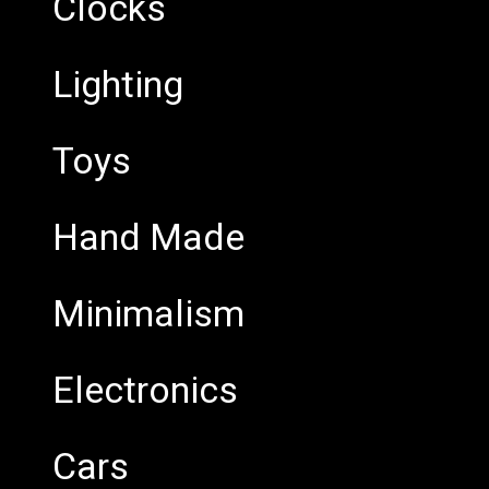
Clocks
Lighting
Toys
Hand Made
Minimalism
Electronics
Cars