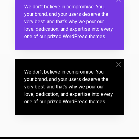
We don’t believe in compromise. You,
your brand, and your users deserve the
very best, and that’s why we pour our
love, dedication, and expertise into every
one of our prized WordPress themes.
We don’t believe in compromise. You,
your brand, and your users deserve the
very best, and that’s why we pour our
love, dedication, and expertise into every
one of our prized WordPress themes.