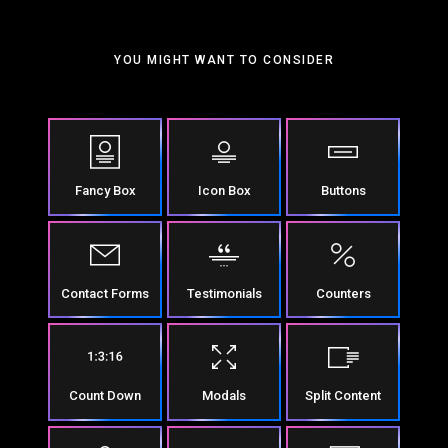
YOU MIGHT WANT TO CONSIDER
Fancy Box
Icon Box
Buttons
Contact Forms
Testimonials
Counters
Count Down
Modals
Split Content