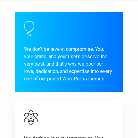
We don’t believe in compromise. You,
your brand, and your users deserve the
very best, and that’s why we pour our
love, dedication, and expertise into every
one of our prized WordPress themes.