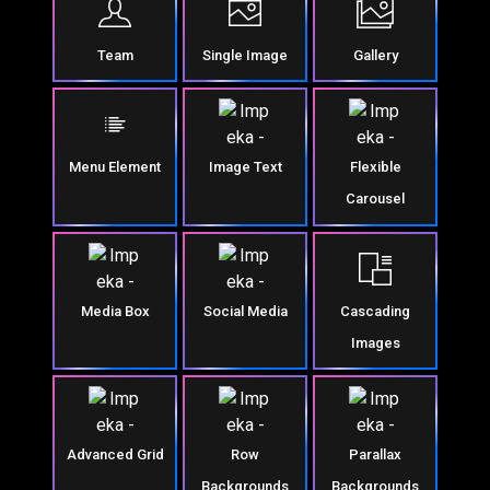
Team
Single Image
Gallery
Menu Element
Image Text
Flexible
Carousel
Media Box
Social Media
Cascading
Images
Advanced Grid
Row
Parallax
Backgrounds
Backgrounds