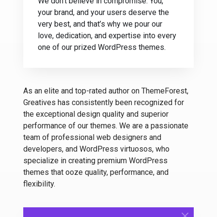
We don’t believe in compromise. You,
your brand, and your users deserve the
very best, and that’s why we pour our
love, dedication, and expertise into every
one of our prized WordPress themes.
As an elite and top-rated author on ThemeForest,
Greatives has consistently been recognized for
the exceptional design quality and superior
performance of our themes. We are a passionate
team of professional web designers and
developers, and WordPress virtuosos, who
specialize in creating premium WordPress
themes that ooze quality, performance, and
flexibility.