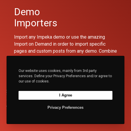
Demo
Importers
Import any Impeka demo or use the amazing
Import on Demand in order to import specific
pages and custom posts from any demo. Combine
the importers with the Content Manager to get
exactly what you need with only a few clicks.
Our website uses cookies, mainly from 3rd party
services. Define your Privacy Preferences and/or agree to
Lucid Framework Experience
Content Manager
our use of cookies.
I Agree
Video Tutorial
Privacy Preferences