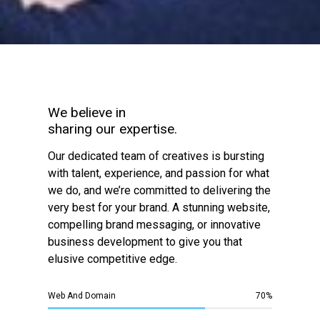
We believe in
sharing our expertise.
Our dedicated team of creatives is bursting
with talent, experience, and passion for what
we do, and we’re committed to delivering the
very best for your brand. A stunning website,
compelling brand messaging, or innovative
business development to give you that
elusive competitive edge.
Web And Domain
70
%