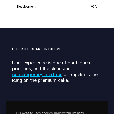
Development
90
%
EFFORTLESS AND INTUITIVE
User experience is one of our highest
priorities, and the clean and
contemporary interface
of Impeka is the
icing on the premium cake.
Development
90
%
Our website uses cookies, mainly from 3rd party