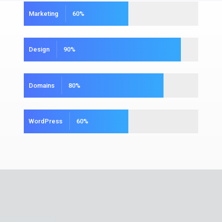
Marketing
60
%
Design
90
%
Domains
80
%
WordPress
60
%