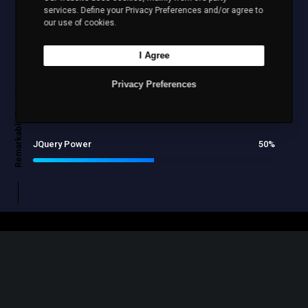
services. Define your Privacy Preferences and/or agree to
our use of cookies.
Design
80
%
I Agree
Remarkable Counters
Privacy Preferences
Marketing
70
%
JQuery Power
50
%
YOU MIGHT WANT TO CONSIDER