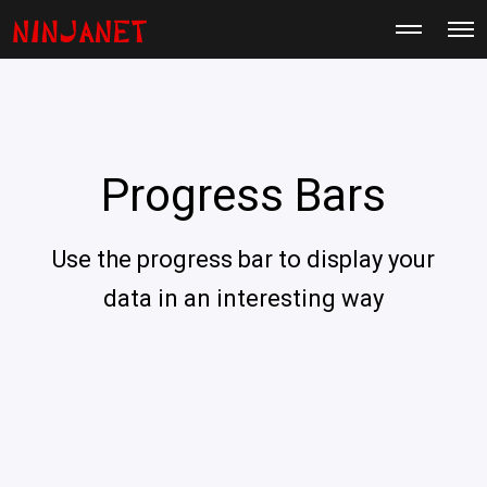
M
O
o
p
r
e
e
n
d
M
e
e
t
n
a
u
i
Progress Bars
l
s
Use the progress bar to display your
data in an interesting way