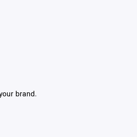
your brand.