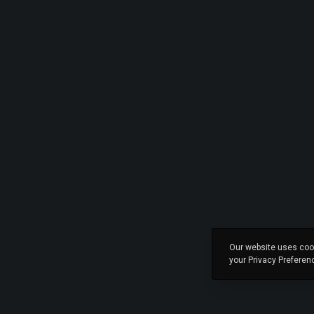
Our website uses cook
your Privacy Preferen