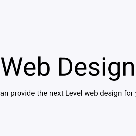
Web Design
can provide the next Level web design for 