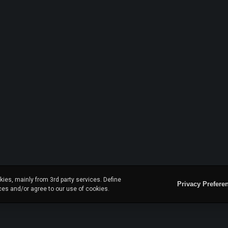
ies, mainly from 3rd party services. Define
Privacy Prefere
ces and/or agree to our use of cookies.