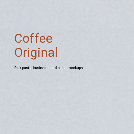
Coffee
Original
Pink pastel business card paper mockups.