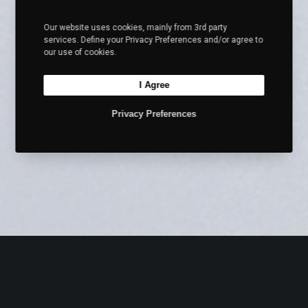
Our website uses cookies, mainly from 3rd party
services. Define your Privacy Preferences and/or agree to
our use of cookies.
I Agree
Privacy Preferences