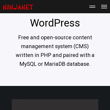
M
O
o
p
r
e
e
WordPress
n
d
M
e
e
t
n
a
u
Free and open-source content
i
l
s
management system (CMS)
written in PHP and paired with a
MySQL or MariaDB database.
H
a