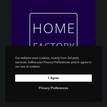
o
m
e
F
a
c
t
o
r
y
Our website uses cookies, mainly from 3rd party
services. Define your Privacy Preferences and/or agree to
our use of cookies.
I Agree
Home Factory
Privacy Preferences
Στρώματα κρεβάτια και έπιπλα για όλο το
σπίτι.