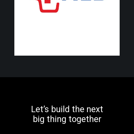
Let’s build the next
big thing together