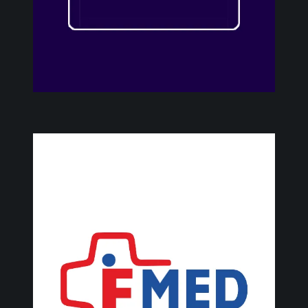
F
M
E
D