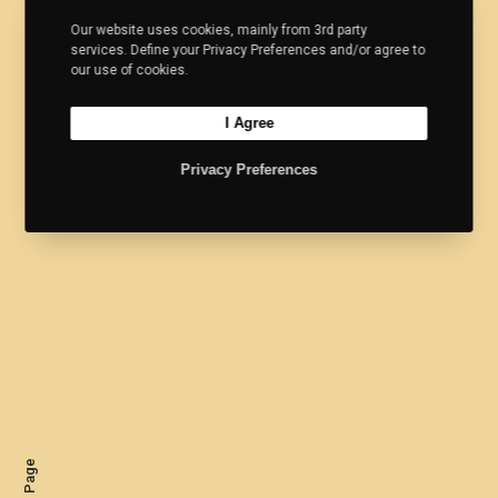
Our website uses cookies, mainly from 3rd party
services. Define your Privacy Preferences and/or agree to
our use of cookies.
I Agree
Privacy Preferences