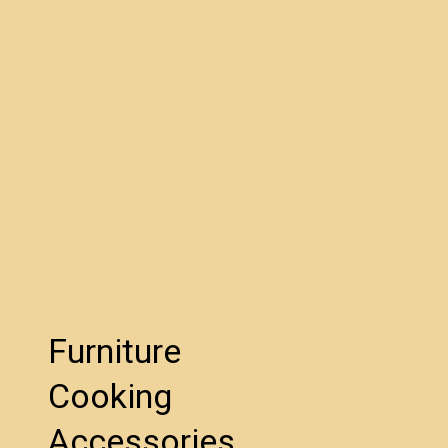
Furniture
Cooking
Accessories