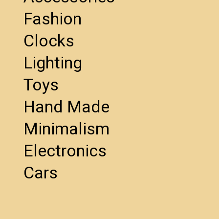
Fashion
Clocks
Lighting
Toys
Hand Made
Minimalism
Electronics
Cars