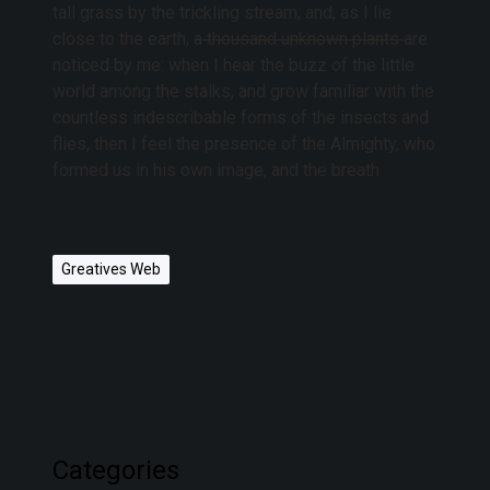
tall grass by the trickling stream; and, as I lie
close to the earth,
a thousand unknown plants
are
noticed by me: when I hear the buzz of the little
world among the stalks, and grow familiar with the
countless indescribable forms of the insects and
flies, then I feel the presence of the Almighty, who
formed us in his own image, and the breath
Greatives Web
Categories