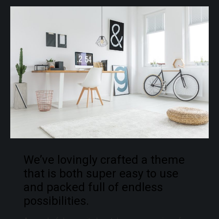
We’ve lovingly crafted a theme
that is both super easy to use
and packed full of endless
possibilities.