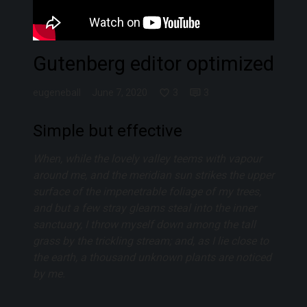
Gutenberg editor optimized
eugeneball
June 7, 2020
3
3
Simple but effective
When, while the lovely valley teems with vapour
around me, and the meridian sun strikes the upper
surface of the impenetrable foliage of my trees,
and but a few stray gleams steal into the inner
sanctuary, I throw myself down among the tall
grass by the trickling stream; and, as I lie close to
the earth, a thousand unknown plants are noticed
by me.