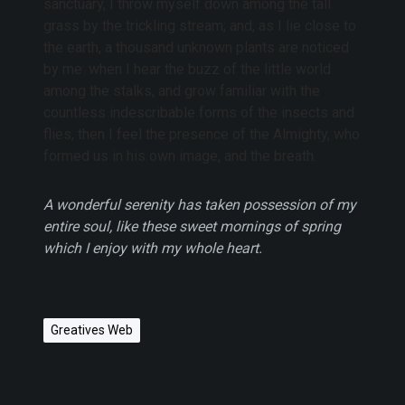
sanctuary, I throw myself down among the tall
grass by the trickling stream; and, as I lie close to
the earth, a thousand unknown plants are noticed
by me: when I hear the buzz of the little world
among the stalks, and grow familiar with the
countless indescribable forms of the insects and
flies, then I feel the presence of the Almighty, who
formed us in his own image, and the breath.
A wonderful serenity has taken possession of my
entire soul, like these sweet mornings of spring
which I enjoy with my whole heart.
Greatives Web