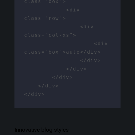
class="box">

            <div 
class="row">

                <div 
class="col-xs">

                    <div 
class="box">auto</div>

                </div>

            </div>

        </div>

    </div>

</div>
Innovative blog styles