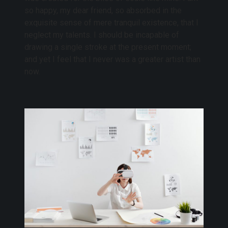
so happy, my dear friend, so absorbed in the
exquisite sense of mere tranquil existence, that I
neglect my talents. I should be incapable of
drawing a single stroke at the present moment;
and yet I feel that I never was a greater artist than
now.