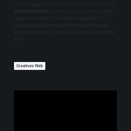
I am so happy, my dear friend, so absorbed in the
exquisite sense
of mere tranquil existence, that I
neglect my talents. I should be incapable of
drawing a single stroke at the present moment;
and yet I feel that I never was a greater artist than
now.
Greatives Web