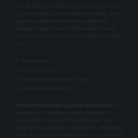
I am so happy, my dear friend, so absorbed in the
exquisite sense of mere tranquil existence, that I
neglect my talents. I should be incapable of
drawing a single stroke at the present moment;
and yet I feel that I never was a greater artist than
now.
Web Design
User experience
Multipurpose WordPress theme
Handcrafted elements
A wonderful serenity has taken possession
of
my entire soul, like these sweet mornings of
spring which I enjoy with my whole heart. I am
alone, and feel the charm of existence in this spot,
which was created for the bliss of souls like mine.