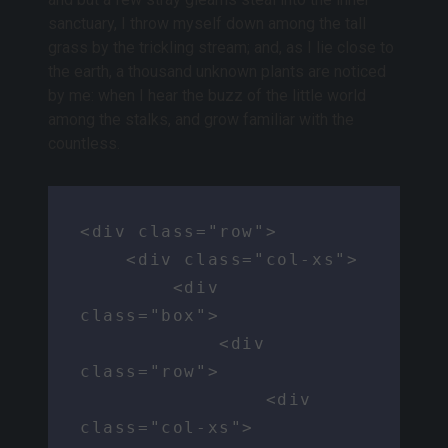
sanctuary, I throw myself down among the tall
grass by the trickling stream; and, as I lie close to
the earth, a thousand unknown plants are noticed
by me: when I hear the buzz of the little world
among the stalks, and grow familiar with the
countless.
<div class="row">

    <div class="col-xs">

        <div 
class="box">

            <div 
class="row">

                <div 
class="col-xs">
