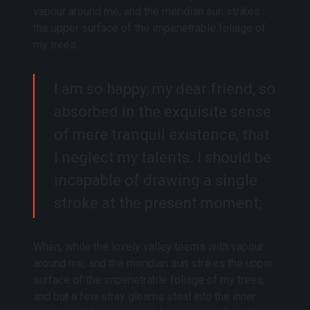
vapour around me, and the meridian sun strikes
the upper surface of the impenetrable foliage of
my trees.
I am so happy, my dear friend, so
absorbed in the exquisite sense
of mere tranquil existence, that
I neglect my talents. I should be
incapable of drawing a single
stroke at the present moment;
When, while the lovely valley teems with vapour
around me, and the meridian sun strikes the upper
surface of the impenetrable foliage of my trees,
and but a few stray gleams steal into the inner