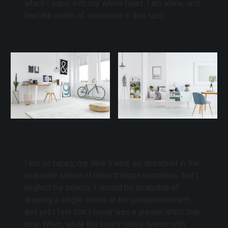
which I enjoy with my whole heart. I am alone, and
feel the charm of existence in this spot.
I am so happy, my dear friend, so absorbed in the
exquisite sense of mere tranquil existence, that I
neglect my talents. I should be incapable of
drawing a single stroke at the present moment;
and yet I feel that I never was a greater artist than
now. When, while the lovely valley teems with