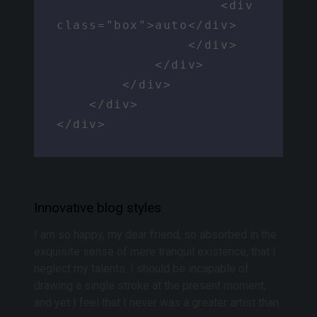
                    <div 
class="box">auto</div>

                </div>

            </div>

        </div>

    </div>

</div>
Innovative blog styles
I am so happy, my dear friend, so absorbed in the
exquisite sense of mere tranquil existence, that I
neglect my talents. I should be incapable of
drawing a single stroke at the present moment;
and yet I feel that I never was a greater artist than