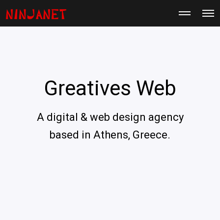
M
O
o
p
r
e
e
n
d
M
e
e
t
n
a
u
i
Greatives Web
l
s
A digital & web design agency
based in Athens, Greece.