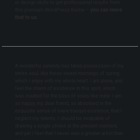
or design skills to get professional results from
this premium WordPress theme –
you can leave
that to us.
A wonderful serenity has taken possession of my
entire soul, like these sweet mornings of spring
which I enjoy with my whole heart. I am alone, and
feel the charm of existence in this spot, which
was created for the bliss of souls like mine. I am
so happy, my dear friend, so absorbed in the
exquisite sense of mere tranquil existence, that I
neglect my talents. I should be incapable of
drawing a single stroke at the present moment;
and yet I feel that I never was a greater artist than