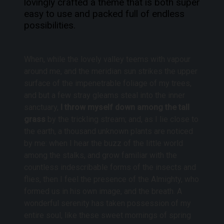
lovingly crafted a theme that is both super
e
easy to use and packed full of
endless
g
possibilities
.
i
e
s
When, while the lovely valley teems with vapour
around me, and the meridian sun strikes the upper
surface of the impenetrable foliage of my trees,
and but a few stray gleams steal into the inner
sanctuary,
I throw myself down among the tall
grass
by the trickling stream; and, as I lie close to
the earth, a thousand unknown plants are noticed
by me: when I hear the buzz of the little world
among the stalks, and grow familiar with the
countless indescribable forms of the insects and
flies, then I feel the presence of the Almighty, who
formed us in his own image, and the breath. A
wonderful serenity has taken possession of my
entire soul, like these sweet mornings of spring