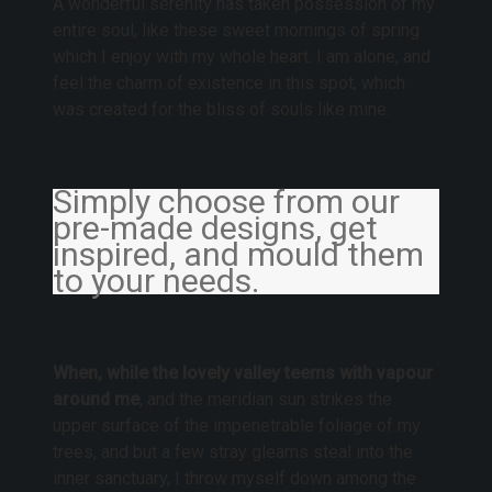
A wonderful serenity has taken possession of my
entire soul, like these sweet mornings of spring
which I enjoy with my whole heart. I am alone, and
feel the charm of existence in this spot, which
was created for the bliss of souls like mine.
Simply choose from our
pre-made designs, get
inspired, and mould them
to your needs.
When, while the lovely valley teems with vapour
around me
, and the meridian sun strikes the
upper surface of the impenetrable foliage of my
trees, and but a few stray gleams steal into the
inner sanctuary, I throw myself down among the