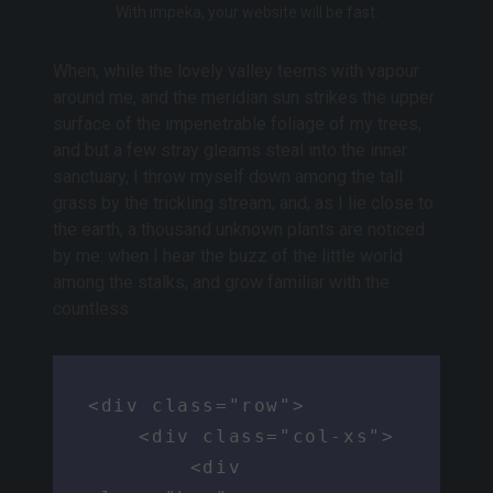
With impeka, your website will be fast.
When, while the lovely valley teems with vapour
around me, and the meridian sun strikes the upper
surface of the impenetrable foliage of my trees,
and but a few stray gleams steal into the inner
sanctuary, I throw myself down among the tall
grass by the trickling stream; and, as I lie close to
the earth, a thousand unknown plants are noticed
by me: when I hear the buzz of the little world
among the stalks, and grow familiar with the
countless.
<div class="row">

    <div class="col-xs">

        <div 