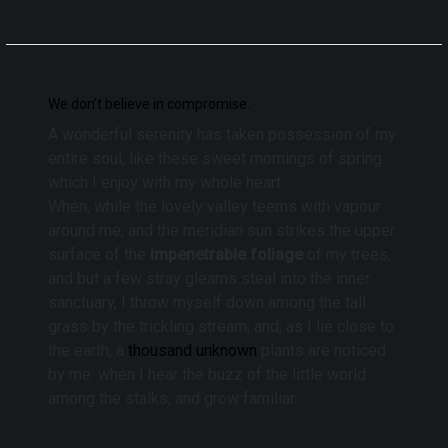
We don’t believe in compromise.
A wonderful serenity has taken possession of my
entire soul, like these sweet mornings of spring
which I enjoy with my whole heart.
When, while the lovely valley teems with vapour
around me, and the meridian sun strikes the upper
surface of the
impenetrable foliage
of my trees,
and but a few stray gleams steal into the inner
sanctuary, I throw myself down among the tall
grass by the trickling stream; and, as I lie close to
the earth, a
thousand unknown
plants are noticed
by me: when I hear the buzz of the little world
among the stalks, and grow familiar.