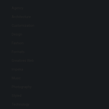
Agency
Architecture
Customization
Design
Fashion
Formats
Greatives Web
Impeka
Music
Photography
Styled
Technology