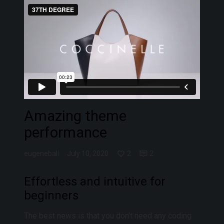
Amazing theme
performance
eugeneball
July 10, 2020
2
2
Effortless and intuitive for
beginners
The best news is that you don’t need any coding