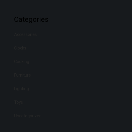
Categories
Accessories
Clocks
Cooking
Furniture
Lighting
Toys
Uncategorized