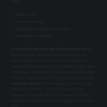
now.
Web Design
User experience
Multipurpose WordPress theme
Handcrafted elements
A wonderful serenity has taken possession
of
my entire soul, like these sweet mornings of
spring which I enjoy with my whole heart. I am
alone, and feel the charm of existence in this spot,
which was created for the bliss of souls like mine.
I am so happy, my dear friend, so absorbed in the
exquisite sense
of mere tranquil existence, that I
neglect my talents. I should be incapable of
drawing a single stroke at the present moment;
and yet I feel that I never was a greater artist than
now.