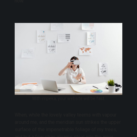
now.
With impeka, your website will be fast.
When, while the lovely valley teems with vapour
around me, and the meridian sun strikes the upper
surface of the impenetrable foliage of my trees,
and but a few stray gleams steal into the inner