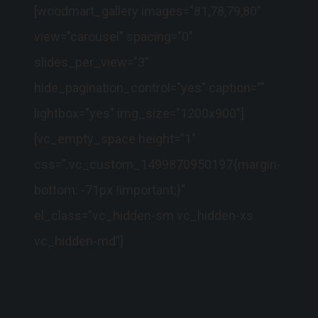
[woodmart_gallery images="81,78,79,80"
view="carousel" spacing="0"
slides_per_view="3"
hide_pagination_control="yes" caption=""
lightbox="yes" img_size="1200x900"]
[vc_empty_space height=”1″
css=”.vc_custom_1499870950197{margin-
bottom: -71px !important;}”
el_class=”vc_hidden-sm vc_hidden-xs
vc_hidden-md”]