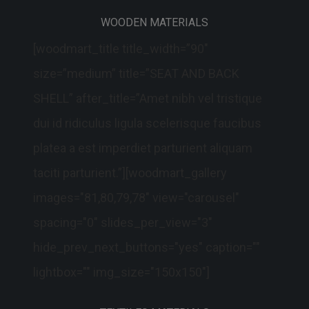
WOODEN MATERIALS
[woodmart_title title_width=”90″
size=”medium” title=”SEAT AND BACK
SHELL” after_title=”Amet nibh vel tristique
dui id ridiculus ligula scelerisque faucibus
platea a est imperdiet parturient aliquam
taciti parturient.”][woodmart_gallery
images="81,80,79,78" view="carousel"
spacing="0" slides_per_view="3"
hide_prev_next_buttons="yes" caption=""
lightbox="" img_size="150x150"]