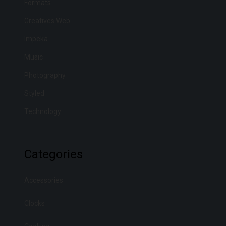
Formats
m
a
Greatives Web
y
Impeka
b
Music
e
Photography
c
Styled
h
o
Technology
s
e
Categories
n
o
Accessories
n
t
Clocks
h