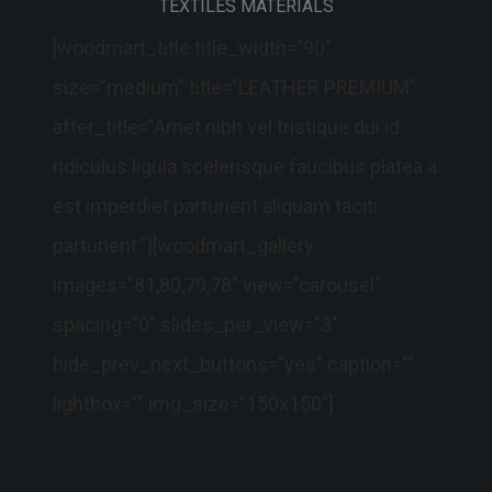
TEXTILES MATERIALS
[woodmart_title title_width=”90″
size=”medium” title=”LEATHER PREMIUM”
after_title=”Amet nibh vel tristique dui id
ridiculus ligula scelerisque faucibus platea a
est imperdiet parturient aliquam taciti
parturient.”][woodmart_gallery
images="81,80,79,78" view="carousel"
spacing="0" slides_per_view="3"
hide_prev_next_buttons="yes" caption=""
lightbox="" img_size="150x150"]