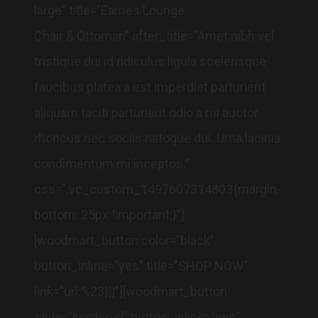
large” title=”Eames Lounge
Chair & Ottoman” after_title=”Amet nibh vel
tristique dui id ridiculus ligula scelerisque
faucibus platea a est imperdiet parturient
aliquam taciti parturient odio a mi auctor
rhoncus nec sociis natoque dui. Urna lacinia
condimentum mi inceptos.”
css=”.vc_custom_1497607314803{margin-
bottom: 25px !important;}”]
[woodmart_button color="black"
button_inline="yes" title="SHOP NOW"
link="url:%23|||"][woodmart_button
style="bordered" button_inline="yes"