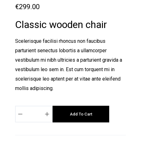
€
299.00
Classic wooden chair
Scelerisque facilisi rhoncus non faucibus
parturient senectus lobortis a ullamcorper
vestibulum mi nibh ultricies a parturient gravida a
vestibulum leo sem in. Est cum torquent mi in
scelerisque leo aptent per at vitae ante eleifend
mollis adipiscing.
C
Add To Cart
l
a
s
s