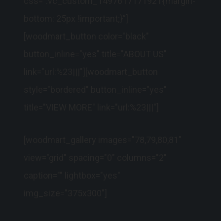
css=”.vc_custom_1497617171921{margin-
bottom: 25px !important;}”]
[woodmart_button color="black"
button_inline="yes" title="ABOUT US"
link="url:%23|||"][woodmart_button
style="bordered" button_inline="yes"
title="VIEW MORE" link="url:%23|||"]
[woodmart_gallery images="78,79,80,81"
view="grid" spacing="0" columns="2"
caption="" lightbox="yes"
img_size="375x300"]