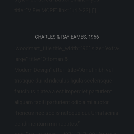
title="VIEW MORE" link="url:%23|||"]
CHARLES & RAY EAMES, 1956
[woodmart_title title_width=”90″ size=”extra-
large” title=”Ottoman &
Modern Design” after_title=”Amet nibh vel
tristique dui id ridiculus ligula scelerisque
faucibus platea a est imperdiet parturient
aliquam taciti parturient odio a mi auctor
rhoncus nec sociis natoque dui. Urna lacinia
condimentum mi inceptos.”