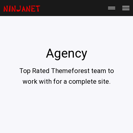
M
O
o
p
r
e
e
n
d
M
e
e
t
n
a
u
i
Agency
l
s
Top Rated Themeforest team to
work with for a complete site.