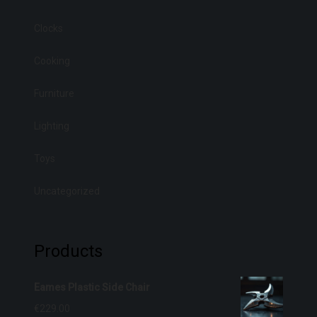
Clocks
Cooking
Furniture
Lighting
Toys
Uncategorized
Products
Eames Plastic Side Chair
€
229.00