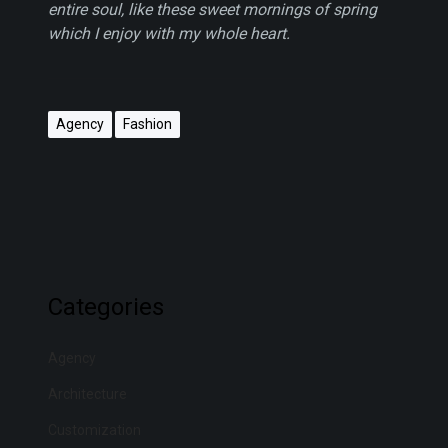
entire soul, like these sweet mornings of spring
which I enjoy with my whole heart.
Agency
Fashion
Categories
Agency
Architecture
Customization