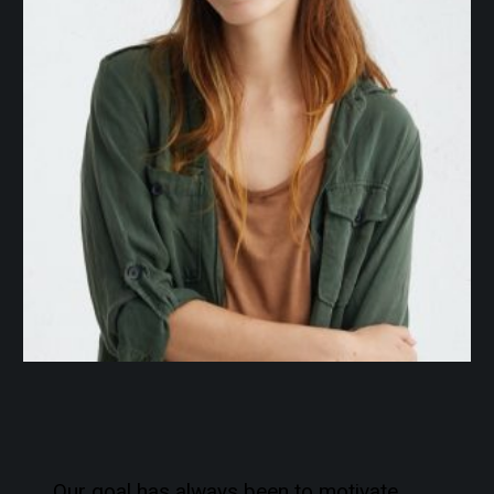
Our goal has always been to motivate,