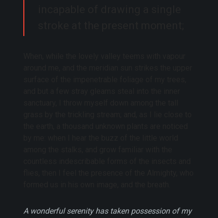
incapable of drawing a single
stroke at the present moment;
When, while the lovely valley teems with vapour
around me, and the meridian sun strikes the upper
surface of the impenetrable foliage of my trees,
and but a few stray gleams steal into the inner
sanctuary, I throw myself down among the tall
grass by the trickling stream; and, as I lie close to
the earth, a thousand unknown plants are noticed
by me: when I hear the buzz of the little world
among the stalks, and grow familiar with the
countless indescribable forms of the insects and
flies, then I feel the presence of the Almighty, who
formed us in his own image, and the breath.
A wonderful serenity has taken possession of my