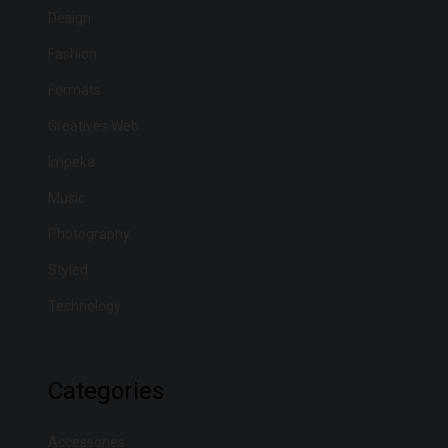
Design
Fashion
Formats
Greatives Web
Impeka
Music
Photography
Styled
Technology
Categories
Accessories