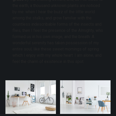
the earth, a thousand unknown plants are noticed
by me: when I hear the buzz of the little world
among the stalks, and grow familiar with the
countless indescribable forms of the insects and
flies, then I feel the presence of the Almighty, who
formed us in his own image, and the breath. A
wonderful serenity has taken possession of my
entire soul, like these sweet mornings of spring
which I enjoy with my whole heart. I am alone, and
feel the charm of existence in this spot.