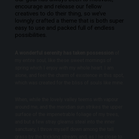
encourage and release our fellow
creatives to do their thing, so we’ve
lovingly crafted a theme that is both super
easy to use and packed full of endless
possibilities.
A wonderful serenity has taken possession
of
my entire soul, like these sweet mornings of
spring which I enjoy with my whole heart. I am
alone, and feel the charm of existence in this spot,
which was created for the bliss of souls like mine.
When, while the lovely valley teems with vapour
around me, and the meridian sun strikes the upper
surface of the impenetrable foliage of my trees,
and but a few stray gleams steal into the inner
sanctuary, I throw myself down among the tall
grass by the trickling stream; and, as I lie close to