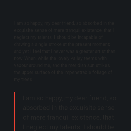
I am so happy, my dear friend, so absorbed in the
exquisite sense of mere tranquil existence, that I
neglect my talents. I should be incapable of
drawing a single stroke at the present moment;
and yet I feel that I never was a greater artist than
now. When, while the lovely valley teems with
vapour around me, and the meridian sun strikes
the upper surface of the impenetrable foliage of
my trees.
I am so happy, my dear friend, so
absorbed in the exquisite sense
of mere tranquil existence, that
I neglect my talents. I should be