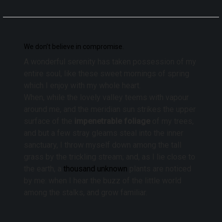
We don’t believe in compromise.
A wonderful serenity has taken possession of my
entire soul, like these sweet mornings of spring
which I enjoy with my whole heart.
When, while the lovely valley teems with vapour
around me, and the meridian sun strikes the upper
surface of the
impenetrable foliage
of my trees,
and but a few stray gleams steal into the inner
sanctuary, I throw myself down among the tall
grass by the trickling stream; and, as I lie close to
the earth, a
thousand unknown
plants are noticed
by me: when I hear the buzz of the little world
among the stalks, and grow familiar.