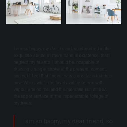
I am so happy, my dear friend, so absorbed in the
exquisite sense of mere tranquil existence, that I
neglect my talents. I should be incapable of
drawing a single stroke at the present moment;
and yet I feel that I never was a greater artist than
now. When, while the lovely valley teems with
vapour around me, and the meridian sun strikes
the upper surface of the impenetrable foliage of
my trees.
I am so happy, my dear friend, so