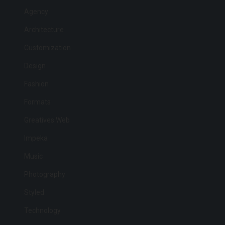
Agency
Architecture
Customization
Design
Fashion
Formats
Greatives Web
Impeka
Music
Photography
Styled
Technology