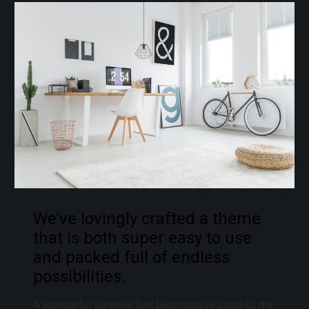
We’ve lovingly crafted a theme
that is both super easy to use
and packed full of endless
possibilities.
A wonderful serenity has taken possession of my