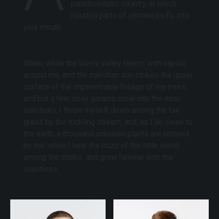
paradisematic country, in which
roasted parts of sentences fly into
your mouth.
When, while the lovely valley teems with vapour
around me, and the meridian sun strikes the upper
surface of the impenetrable foliage of my trees,
and but a few stray gleams steal into the inner
sanctuary, I throw myself down among the tall
grass by the trickling stream; and, as I lie close to
the earth, a thousand unknown plants are noticed
by me: when I hear the buzz of the little world
among the stalks, and grow familiar with the
countless.