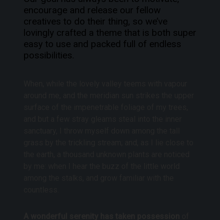
encourage and release our fellow
creatives to do their thing, so we’ve
lovingly crafted a theme that is both super
easy to use and packed full of endless
possibilities.
When, while the lovely valley teems with vapour
around me, and the meridian sun strikes the upper
surface of the impenetrable foliage of my trees,
and but a few stray gleams steal into the inner
sanctuary, I throw myself down among the tall
grass by the trickling stream; and, as I lie close to
the earth, a thousand unknown plants are noticed
by me: when I hear the buzz of the little world
among the stalks, and grow familiar with the
countless.
A wonderful serenity has taken possession
of