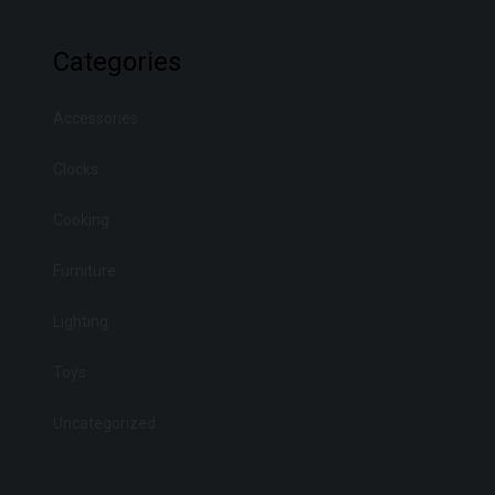
Categories
Accessories
Clocks
Cooking
Furniture
Lighting
Toys
Uncategorized