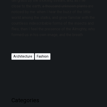
tall grass by the trickling stream; and, as I lie
close to the earth,
a thousand unknown plants
are
noticed by me: when I hear the buzz of the little
world among the stalks, and grow familiar with the
countless indescribable forms of the insects and
flies, then I feel the presence of the Almighty, who
formed us in his own image, and the breath
Architecture
Fashion
Categories