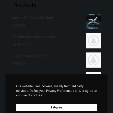
Products
Eames Plastic Side Chair
€
229.00
Variable product example
€
5.00
–
€
15.00
Classic wooden chair
€
299.00
iPhone Dock
O
C
€
399.00
€
349.00
Our website uses cookies, mainly from 3rd party
r
u
services. Define your Privacy Preferences and/or agree to
Wine bottle lantern
our use of cookies.
i
r
€
399.00
g
r
I Agree
i
e