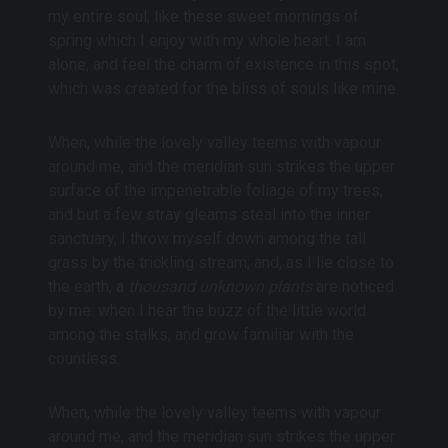
my entire soul, like these sweet mornings of
spring which I enjoy with my whole heart. I am
alone, and feel the charm of existence in this spot,
which was created for the bliss of souls like mine.
When, while the lovely valley teems with vapour
around me, and the meridian sun strikes the upper
surface of the impenetrable foliage of my trees,
and but a few stray gleams steal into the inner
sanctuary, I throw myself down among the tall
grass by the trickling stream; and, as I lie close to
the earth, a
thousand unknown plants
are noticed
by me: when I hear the buzz of the little world
among the stalks, and grow familiar with the
countless.
When, while the lovely valley teems with vapour
around me, and the meridian sun strikes the upper