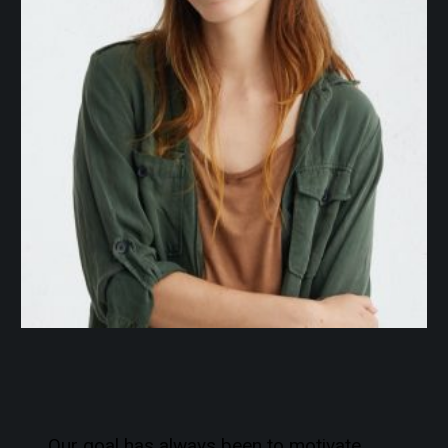
Our goal has always been to motivate,