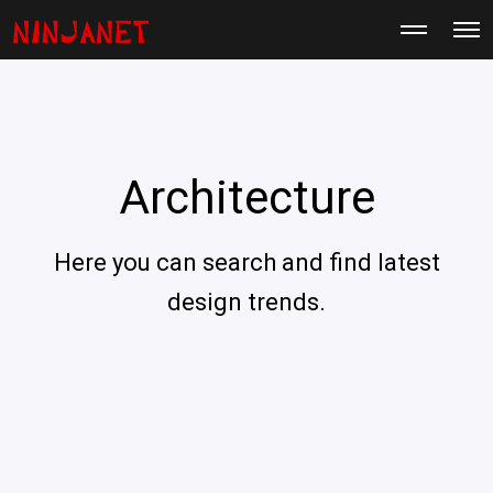
M
O
o
p
r
e
e
n
d
M
e
e
t
n
a
u
i
Architecture
l
s
Here you can search and find latest
design trends.