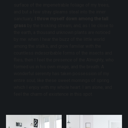
surface of the impenetrable foliage of my trees,
and but a few stray gleams steal into the inner
sanctuary,
I throw myself down among the tall
grass
by the trickling stream; and, as I lie close to
the earth, a thousand unknown plants are noticed
by me: when I hear the buzz of the little world
among the stalks, and grow familiar with the
countless indescribable forms of the insects and
flies, then I feel the presence of the Almighty, who
formed us in his own image, and the breath. A
wonderful serenity has taken possession of my
entire soul, like these sweet mornings of spring
which I enjoy with my whole heart. I am alone, and
feel the charm of existence in this spot.