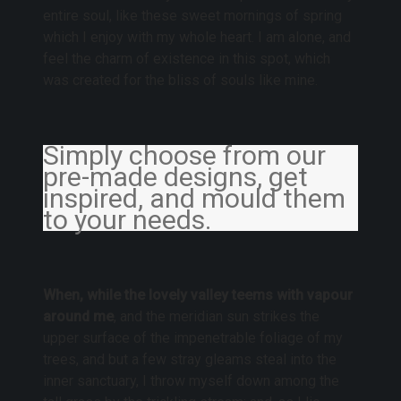
entire soul, like these sweet mornings of spring
which I enjoy with my whole heart. I am alone, and
feel the charm of existence in this spot, which
was created for the bliss of souls like mine.
Simply choose from our
pre-made designs, get
inspired, and mould them
to your needs.
When, while the lovely valley teems with vapour
around me
, and the meridian sun strikes the
upper surface of the impenetrable foliage of my
trees, and but a few stray gleams steal into the
inner sanctuary, I throw myself down among the