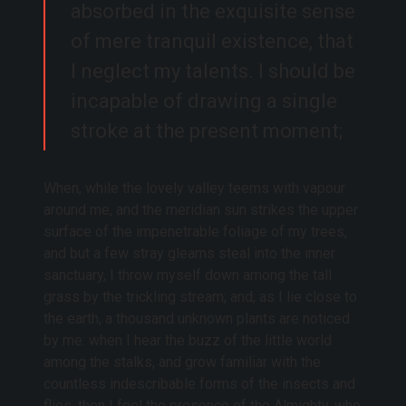
absorbed in the exquisite sense
of mere tranquil existence, that
I neglect my talents. I should be
incapable of drawing a single
stroke at the present moment;
When, while the lovely valley teems with vapour
around me, and the meridian sun strikes the upper
surface of the impenetrable foliage of my trees,
and but a few stray gleams steal into the inner
sanctuary, I throw myself down among the tall
grass by the trickling stream; and, as I lie close to
the earth, a thousand unknown plants are noticed
by me: when I hear the buzz of the little world
among the stalks, and grow familiar with the
countless indescribable forms of the insects and
flies, then I feel the presence of the Almighty, who