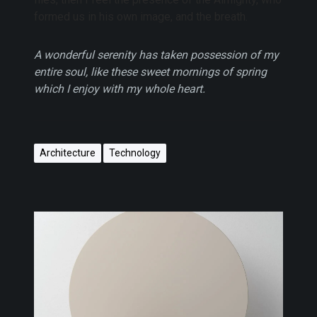
formed us in his own image, and the breath.
A wonderful serenity has taken possession of my
entire soul, like these sweet mornings of spring
which I enjoy with my whole heart.
Architecture
Technology
W
o
r
k
i
n