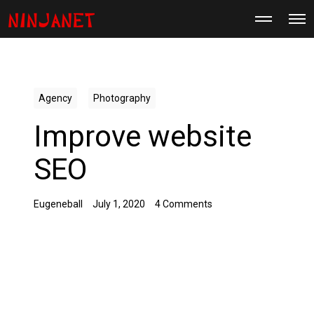
M
O
o
p
r
e
e
n
d
M
e
e
t
n
a
Agency
Photography
u
i
l
Improve website
s
SEO
Eugeneball
July 1, 2020
4 Comments