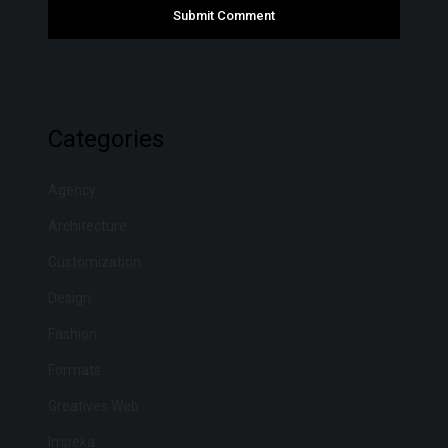
Categories
Agency
Architecture
Customization
Design
Fashion
Formats
Greatives Web
Impeka