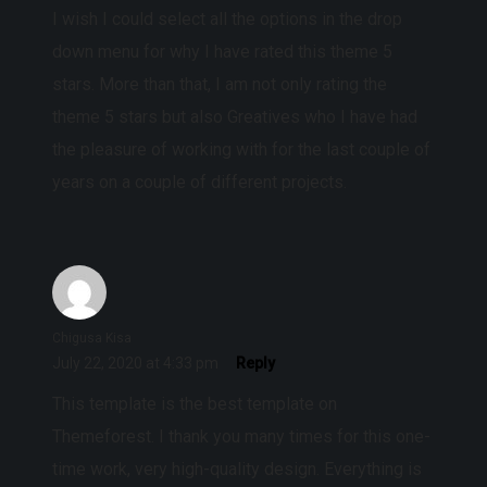
I wish I could select all the options in the drop
down menu for why I have rated this theme 5
stars. More than that, I am not only rating the
theme 5 stars but also Greatives who I have had
the pleasure of working with for the last couple of
years on a couple of different projects.
Chigusa Kisa
July 22, 2020 at 4:33 pm
Reply
This template is the best template on
Themeforest. I thank you many times for this one-
time work, very high-quality design. Everything is