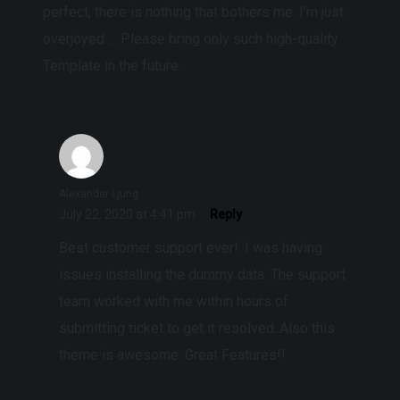
perfect, there is nothing that bothers me. I’m just
overjoyed … Please bring only such high-quality
Template in the future.
Alexander Ljung
July 22, 2020 at 4:41 pm
Reply
Best customer support ever!. I was having
issues installing the dummy data. The support
team worked with me within hours of
submitting ticket to get it resolved..Also this
theme is awesome. Great Features!!