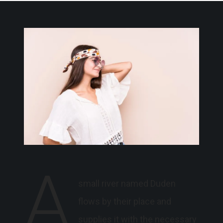
A
small river named Duden
flows by their place and
supplies it with the necessary