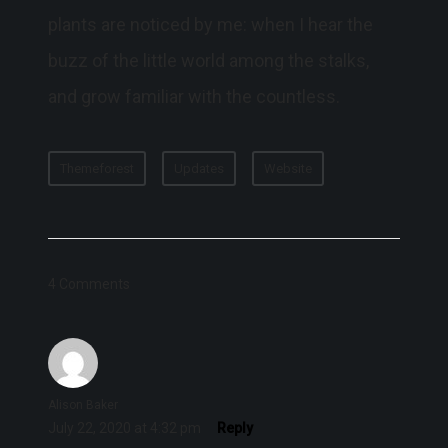
plants are noticed by me: when I hear the
buzz of the little world among the stalks,
and grow familiar with the countless.
Themeforest
Updates
Website
4 Comments
Alison Baker
July 22, 2020 at 4:32 pm
Reply