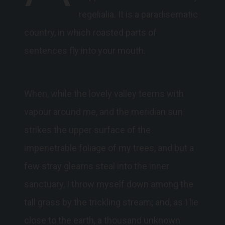
regelialia. It is a paradisematic
country, in which roasted parts of
sentences fly into your mouth.
When, while the lovely valley teems with
vapour around me, and the meridian sun
strikes the upper surface of the
impenetrable foliage of my trees, and but a
few stray gleams steal into the inner
sanctuary, I throw myself down among the
tall grass by the trickling stream; and, as I lie
close to the earth, a thousand unknown