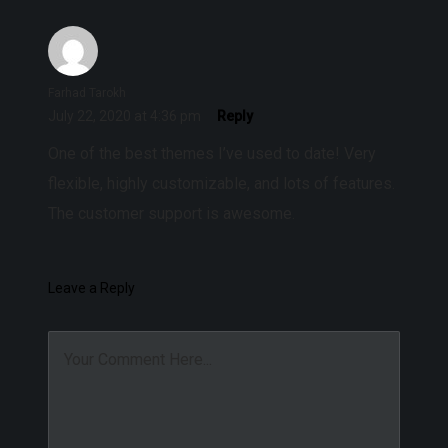
Farhad Tarokh
July 22, 2020 at 4:36 pm
Reply
One of the best themes I’ve used to date! Very
flexible, highly customizable, and lots of features.
The customer support is awesome.
Leave a Reply
Your Comment Here...