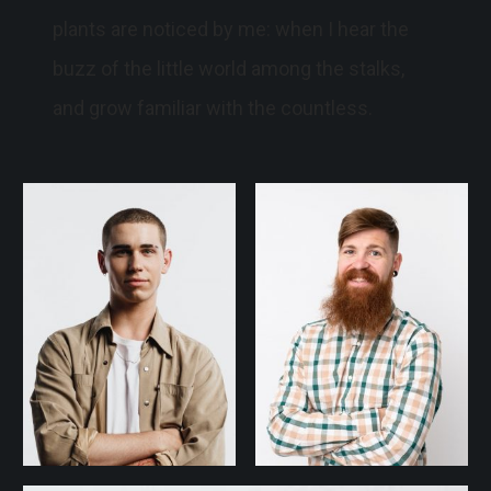
plants are noticed by me: when I hear the
buzz of the little world among the stalks,
and grow familiar with the countless.