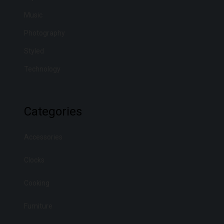
Music
Photography
Styled
Technology
Categories
Accessories
Clocks
Cooking
Furniture