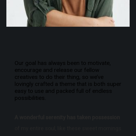
Our goal has always been to motivate,
encourage and release our fellow
creatives to do their thing, so we’ve
lovingly crafted a theme that is both super
easy to use and packed full of endless
possibilities.
A wonderful serenity has taken possession
of my entire soul, like these sweet mornings