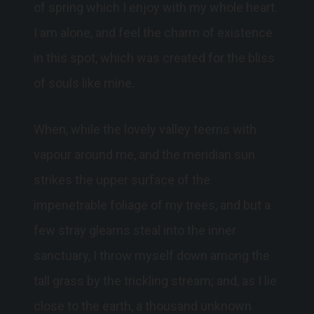
of spring which I enjoy with my whole heart.
I am alone, and feel the charm of existence
in this spot, which was created for the bliss
of souls like mine.
When, while the lovely valley teems with
vapour around me, and the meridian sun
strikes the upper surface of the
impenetrable foliage of my trees, and but a
few stray gleams steal into the inner
sanctuary, I throw myself down among the
tall grass by the trickling stream; and, as I lie
close to the earth, a thousand unknown