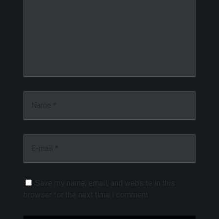
Name *
E-mail *
Save my name, email, and website in this
browser for the next time I comment.