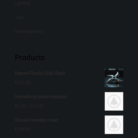
Lighting
Toys
Uncategorized
Products
Eames Plastic Side Chair
€
229.00
Variable product example
€
5.00
–
€
15.00
Classic wooden chair
€
299.00