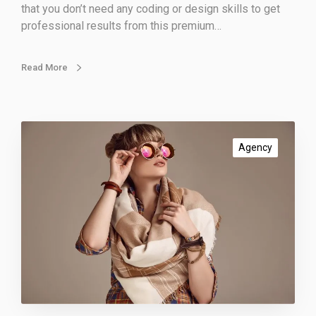
that you don’t need any coding or design skills to get
professional results from this premium…
Read More
S
o
Agency
c
i
a
l
d
i
s
t
a
n