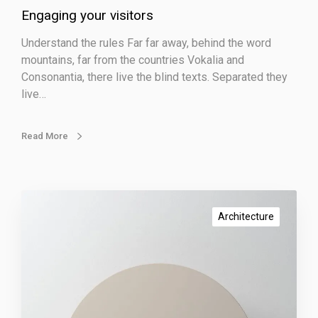
Engaging your visitors
i
s
Understand the rules Far far away, behind the word
i
mountains, far from the countries Vokalia and
t
Consonantia, there live the blind texts. Separated they
o
live…
r
s
Read More
W
o
Architecture
r
k
i
n
g
r