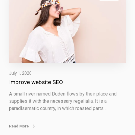
p
r
o
v
e
w
e
b
s
i
July 1, 2020
t
Improve website SEO
e
S
A small river named Duden flows by their place and
E
supplies it with the necessary regelialia. It is a
O
paradisematic country, in which roasted parts…
Read More