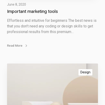
r
June 8, 2020
k
Important marketing tools
e
t
Effortless and intuitive for beginners The best news is
i
that you don’t need any coding or design skills to get
n
professional results from this premium…
g
t
o
Read More
o
l
s
A
m
Design
a
z
i
n
g