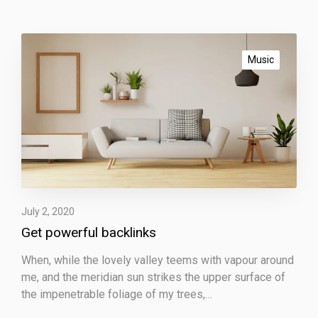
G
e
Music
t
p
o
w
e
r
f
u
l
July 2, 2020
b
Get powerful backlinks
a
When, while the lovely valley teems with vapour around
c
me, and the meridian sun strikes the upper surface of
k
the impenetrable foliage of my trees,…
l
i