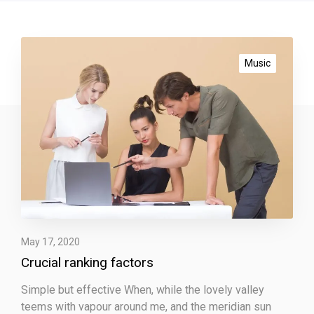
C
r
Music
u
c
i
a
l
r
a
n
k
i
May 17, 2020
n
Crucial ranking factors
g
f
Simple but effective When, while the lovely valley
a
teems with vapour around me, and the meridian sun
c