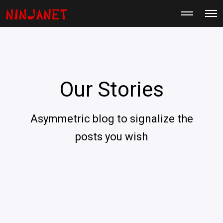
M
O
o
p
r
e
e
n
d
M
e
e
t
n
a
u
i
Our Stories
l
s
Asymmetric blog to signalize the
posts you wish