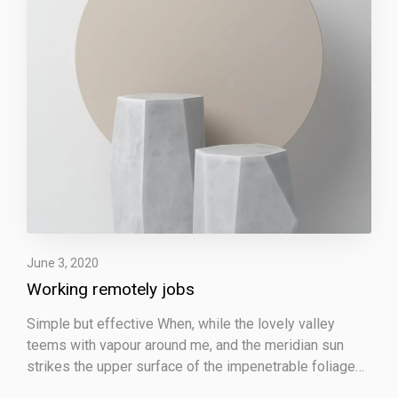
e
m
o
t
e
l
y
j
o
b
s
June 3, 2020
Working remotely jobs
Simple but effective When, while the lovely valley
teems with vapour around me, and the meridian sun
strikes the upper surface of the impenetrable foliage…