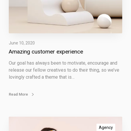
c
u
s
t
o
m
e
June 10, 2020
r
Amazing customer experience
e
Our goal has always been to motivate, encourage and
x
release our fellow creatives to do their thing, so we’ve
p
lovingly crafted a theme that is…
e
r
i
Read More
e
n
c
e
I
m
Agency