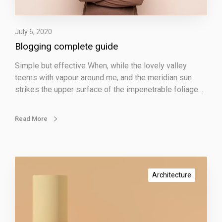
m
p
July 6, 2020
l
Blogging complete guide
e
t
Simple but effective When, while the lovely valley
e
teems with vapour around me, and the meridian sun
g
strikes the upper surface of the impenetrable foliage…
u
i
d
Read More
e
P
r
Architecture
o
m
o
t