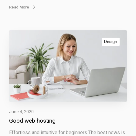
Read More
G
o
Design
o
d
w
e
b
h
o
s
t
June 4, 2020
i
Good web hosting
n
g
Effortless and intuitive for beginners The best news is