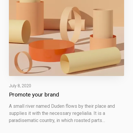
e
y
o
u
r
b
r
a
n
d
July 8, 2020
Promote your brand
A small river named Duden flows by their place and
supplies it with the necessary regelialia. It is a
paradisematic country, in which roasted parts…