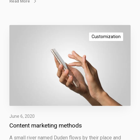
Read More
C
o
Customization
n
t
e
n
t
m
a
r
k
e
June 6, 2020
t
Content marketing methods
i
n
A small river named Duden flows by their place and