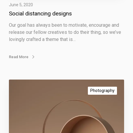
June 5, 2020
c
Social distancing designs
i
n
Our goal has always been to motivate, encourage and
g
release our fellow creatives to do their thing, so we’ve
d
lovingly crafted a theme that is…
e
s
i
Read More
g
n
s
I
m
Photography
p
r
e
s
s
i