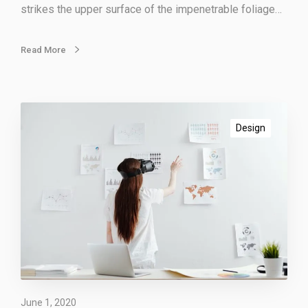
strikes the upper surface of the impenetrable foliage…
t
o
r
Read More
s
E
n
Design
g
a
g
i
n
g
y
o
u
r
June 1, 2020
v