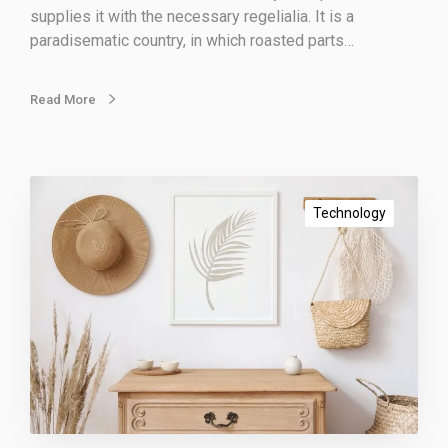
g
supplies it with the necessary regelialia. It is a
m
paradisematic country, in which roasted parts…
e
t
h
Read More
o
d
s
I
m
Technology
p
o
r
t
a
n
t
m
a