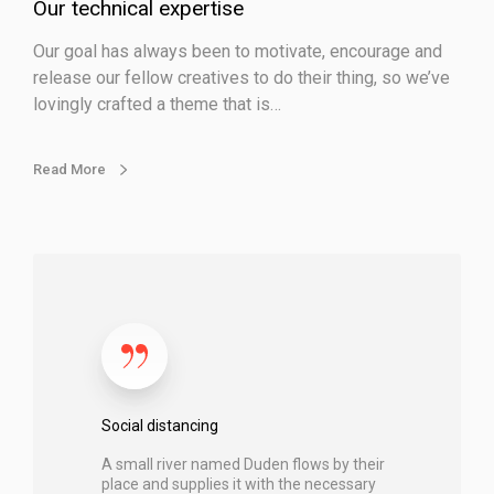
p
Our technical expertise
e
Our goal has always been to motivate, encourage and
r
release our fellow creatives to do their thing, so we’ve
t
lovingly crafted a theme that is…
i
s
e
Read More
S
o
c
i
a
l
d
Social distancing
i
A small river named Duden flows by their
s
place and supplies it with the necessary