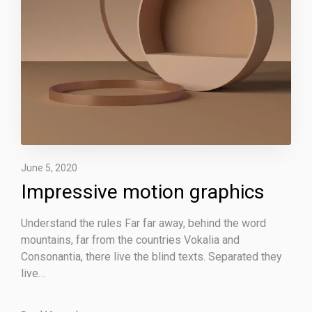
v
e
m
o
t
i
o
n
g
r
June 5, 2020
a
Impressive motion graphics
p
h
Understand the rules Far far away, behind the word
i
mountains, far from the countries Vokalia and
c
Consonantia, there live the blind texts. Separated they
s
live…