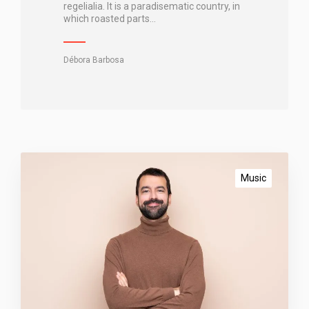
t
regelialia. It is a paradisematic country, in
which roasted parts…
a
n
c
Débora Barbosa
i
n
g
B
l
Music
o
g
g
i
n
g
c
o