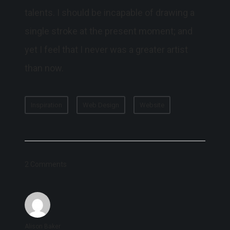
talents. I should be incapable of drawing a
single stroke at the present moment; and
yet I feel that I never was a greater artist
than now.
Inspiration
Web Design
Website
2 Comments
Alison Baker