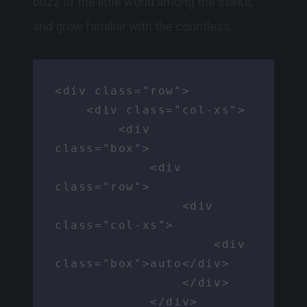
buzz of the little world among the stalks,
and grow familiar with the countless.
<div class="row">

    <div class="col-xs">

        <div 
class="box">

            <div 
class="row">

                <div 
class="col-xs">

                    <div 
class="box">auto</div>

                </div>

            </div>
