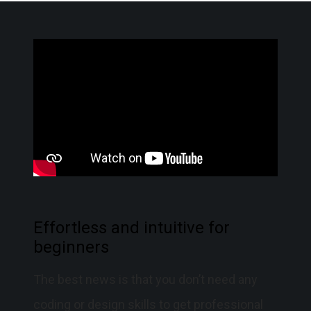
Effortless and intuitive for
beginners
The best news is that you don’t need any
coding or design skills to get professional