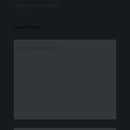
Highly recommended!
Leave a Reply
Your Comment Here...