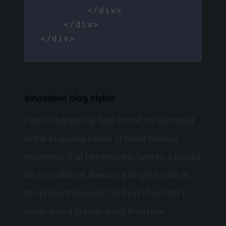
        </div>

    </div>

</div>
Innovative blog styles
I am so happy, my dear friend, so absorbed
in the exquisite sense of mere tranquil
existence, that I neglect my talents. I should
be incapable of drawing a single stroke at
the present moment; and yet I feel that I
never was a greater artist than now.