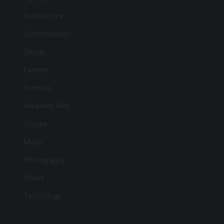
Architecture
Customization
Design
Fashion
Formats
Greatives Web
Impeka
Music
Photography
Styled
Technology