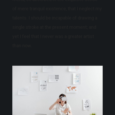
of mere tranquil existence, that I neglect my
talents. I should be incapable of drawing a
single stroke at the present moment; and
yet I feel that I never was a greater artist
than now.