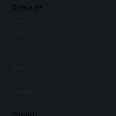
Categories
Accessories
Clocks
Cooking
Furniture
Lighting
Toys
Uncategorized
Products