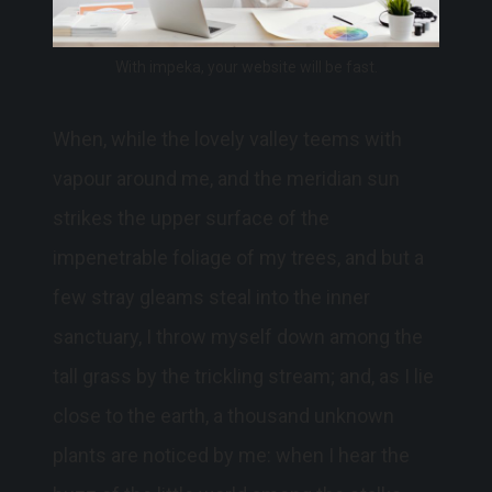
With impeka, your website will be fast.
When, while the lovely valley teems with
vapour around me, and the meridian sun
strikes the upper surface of the
impenetrable foliage of my trees, and but a
few stray gleams steal into the inner
sanctuary, I throw myself down among the
tall grass by the trickling stream; and, as I lie
close to the earth, a thousand unknown
plants are noticed by me: when I hear the