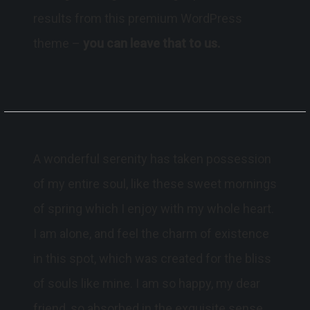
results from this premium WordPress
theme –
you can leave that to us.
A wonderful serenity has taken possession
of my entire soul, like these sweet mornings
of spring which I enjoy with my whole heart.
I am alone, and feel the charm of existence
in this spot, which was created for the bliss
of souls like mine. I am so happy, my dear
friend, so absorbed in the exquisite sense