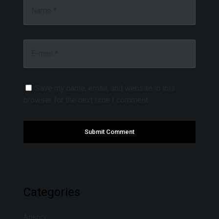
Name *
E-mail *
Save my name, email, and website in this
browser for the next time I comment.
Categories
Agency