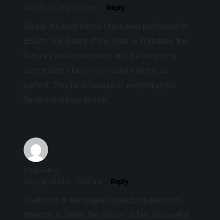
July 22, 2020 at 3:02 pm
Reply
Simply the best theme I have ever purchased on
Envato. The quality of the code is incredible, the
features are extraordinary, and the support is
outstanding. I have never seen a theme so
perfect. They have thought of everything! So
flexible and easy to use!
Chigusa Kisa
July 24, 2020 at 10:02 am
Reply
In addition to the graphic aspect, modern with
attention to detail, the support is fast and useful.