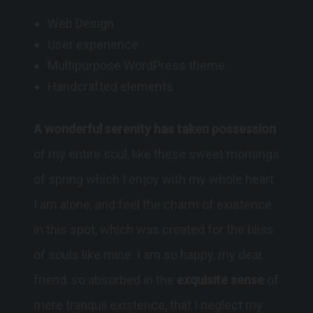
Web Design
User experience
Multipurpose WordPress theme
Handcrafted elements
A wonderful serenity has taken possession
of my entire soul, like these sweet mornings
of spring which I enjoy with my whole heart.
I am alone, and feel the charm of existence
in this spot, which was created for the bliss
of souls like mine. I am so happy, my dear
friend, so absorbed in the
exquisite sense
of
mere tranquil existence, that I neglect my