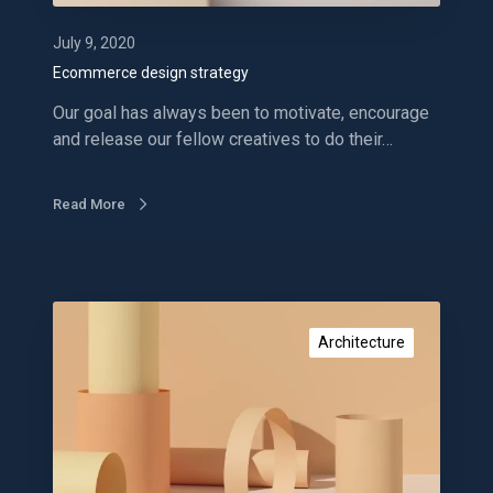
s
i
July 9, 2020
g
Ecommerce design strategy
n
Our goal has always been to motivate, encourage
s
and release our fellow creatives to do their…
t
r
a
Read More
t
e
g
y
P
r
Architecture
o
m
o
t
e