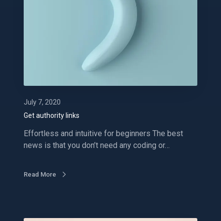
u
t
h
o
r
i
t
y
l
July 7, 2020
i
Get authority links
n
Effortless and intuitive for beginners The best
k
news is that you don’t need any coding or…
s
Read More