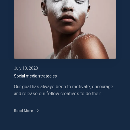
i
a
l
m
e
d
i
a
s
t
July 10, 2020
r
Social media strategies
a
Our goal has always been to motivate, encourage
t
and release our fellow creatives to do their…
e
g
i
Read More
e
s