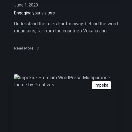
v
June 1, 2020
i
Engaging your visitors
s
Understand the rules Far far away, behind the word
i
mountains, far from the countries Vokalia and…
t
o
r
Read More
s
A
b
Impeka
o
u
t
i
n
b