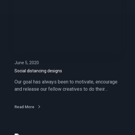
a
l
d
i
s
t
a
n
c
June 5, 2020
i
Social distancing designs
n
Our goal has always been to motivate, encourage
g
and release our fellow creatives to do their…
d
e
s
Read More
i
g
n