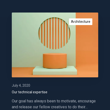
g
O
u
Architecture
r
t
e
c
h
n
i
c
a
l
e
July 4, 2020
x
Our technical expertise
p
Our goal has always been to motivate, encourage
e
and release our fellow creatives to do their…
r