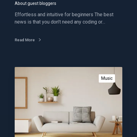
g
About guest bloggers
g
Effortless and intuitive for beginners The best
e
news is that you don’t need any coding or…
r
s
Read More
G
e
Music
t
p
o
w
e
r
f
u