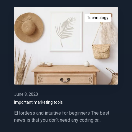
e
n
I
c
m
Technology
e
p
o
r
t
a
n
t
m
a
r
k
June 8, 2020
e
Important marketing tools
t
Effortless and intuitive for beginners The best
i
news is that you don’t need any coding or…
n
g