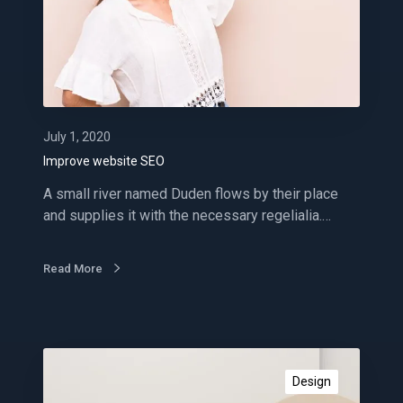
e
w
e
b
s
i
t
July 1, 2020
e
Improve website SEO
S
A small river named Duden flows by their place
E
and supplies it with the necessary regelialia.…
O
Read More
A
m
Design
a