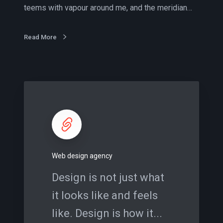
j
teems with vapour around me, and the meridian…
o
b
s
Read More
W
e
b
d
e
s
Web design agency
i
g
Design is not just what
n
it looks like and feels
a
g
like. Design is how it...
e