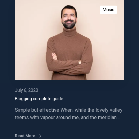
B
l
Music
o
g
g
i
n
g
c
o
m
p
l
July 6, 2020
e
Blogging complete guide
t
Simple but effective When, while the lovely valley
e
teems with vapour around me, and the meridian…
g
u
i
Read More