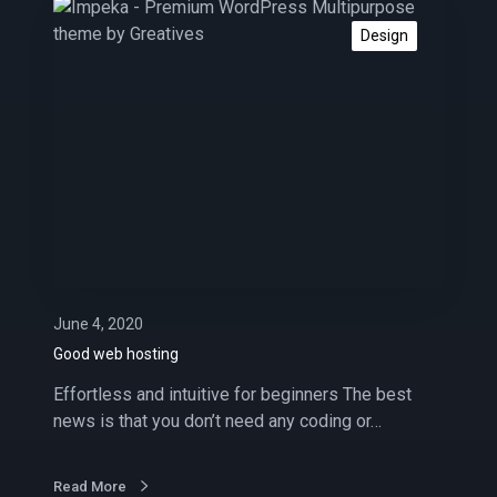
s
G
o
Design
o
d
w
e
b
h
o
s
t
i
n
June 4, 2020
g
Good web hosting
Effortless and intuitive for beginners The best
news is that you don’t need any coding or…
Read More