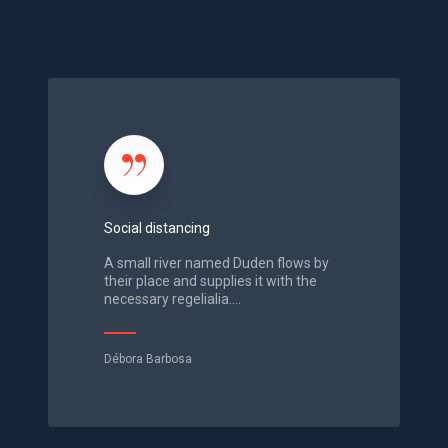
d
e
S
o
c
i
a
l
Social distancing
d
i
A small river named Duden flows by
s
their place and supplies it with the
necessary regelialia.…
t
a
n
Débora Barbosa
c
i
n