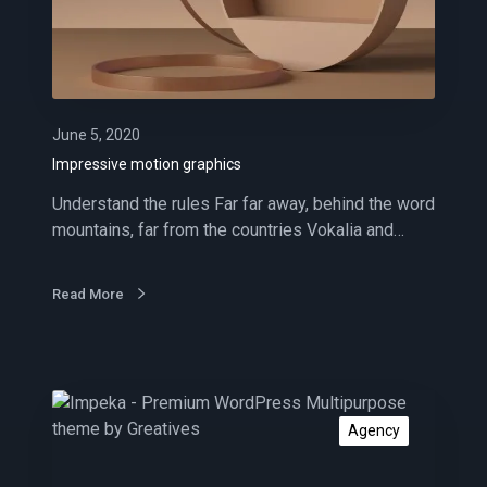
i
v
e
m
o
t
June 5, 2020
i
Impressive motion graphics
o
Understand the rules Far far away, behind the word
n
mountains, far from the countries Vokalia and…
g
r
a
Read More
p
h
i
c
S
s
o
Agency
c
i