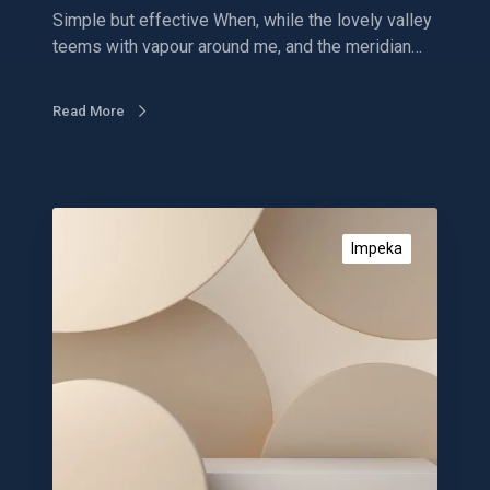
e
Simple but effective When, while the lovely valley
s
teems with vapour around me, and the meridian…
o
m
e
Read More
d
e
s
i
E
g
c
Impeka
n
o
s
m
m
e
r
c
e
d
e