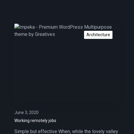
W
o
Architecture
r
k
i
n
g
r
e
m
o
t
e
June 3, 2020
l
Working remotely jobs
y
Simple but effective When, while the lovely valley