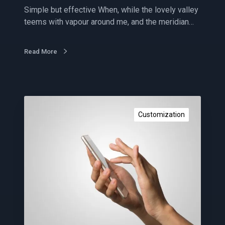
r
Simple but effective When, while the lovely valley
o
teems with vapour around me, and the meridian…
p
t
i
Read More
m
i
z
e
C
d
o
Customization
n
t
e
n
t
m
a
r
k