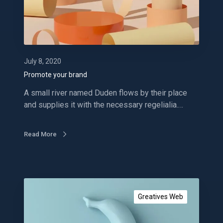
y
o
u
r
b
r
July 8, 2020
a
Promote your brand
n
A small river named Duden flows by their place
d
and supplies it with the necessary regelialia.…
Read More
G
e
Greatives Web
t
a