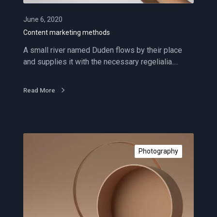
e
t
June 6, 2020
i
Content marketing methods
n
A small river named Duden flows by their place
g
and supplies it with the necessary regelialia.…
m
e
t
Read More
h
o
d
s
I
m
Photography
p
r
e
s
s