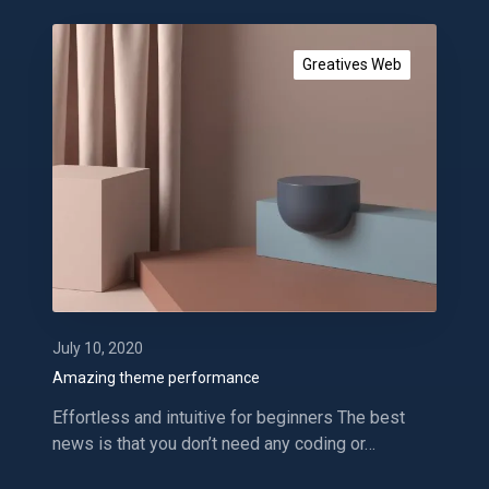
A
m
Greatives Web
a
z
i
n
g
t
h
e
m
e
p
July 10, 2020
e
Amazing theme performance
r
Effortless and intuitive for beginners The best
f
news is that you don’t need any coding or…
o
r