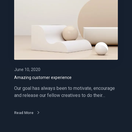
z
i
n
g
c
u
s
t
o
m
June 10, 2020
e
Amazing customer experience
r
Our goal has always been to motivate, encourage
e
and release our fellow creatives to do their…
x
p
e
Read More
r
i