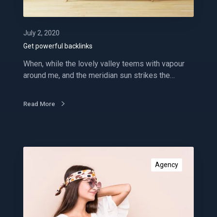
l
b
a
July 2, 2020
c
Get powerful backlinks
k
When, while the lovely valley teems with vapour
l
around me, and the meridian sun strikes the…
i
n
k
Read More
s
I
m
Agency
p
r
o
v