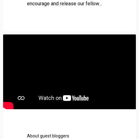
s
encourage and release our fellow…
e
About guest bloggers