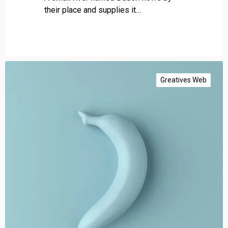
their place and supplies it…
G
e
Greatives Web
t
a
u
t
h
o
r
i
t
y
l
i