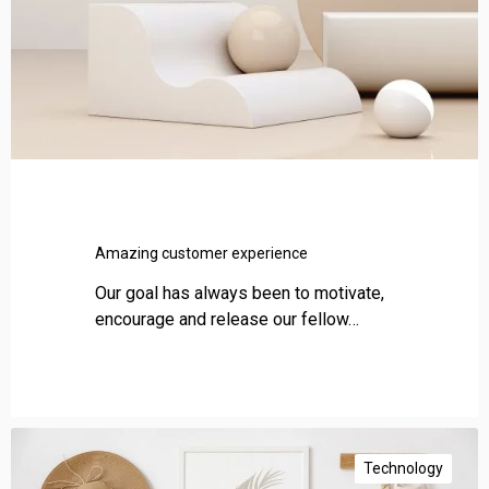
c
u
s
t
o
m
e
r
e
x
Amazing customer experience
p
e
Our goal has always been to motivate,
r
encourage and release our fellow…
i
e
n
c
I
e
m
Technology