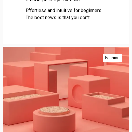
Effortless and intuitive for beginners
The best news is that you don’t…
C
o
Fashion
n
s
i
s
t
e
n
t
l
y