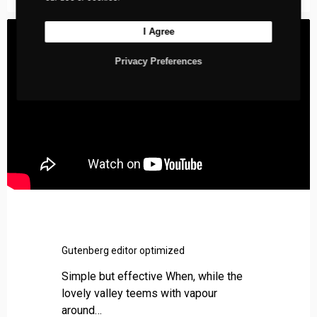
l
s
I Agree
Privacy Preferences
Gutenberg editor optimized
Simple but effective When, while the
lovely valley teems with vapour
around…