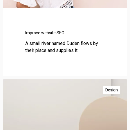
i
t
e
S
E
Improve website SEO
O
A small river named Duden flows by
their place and supplies it…
A
m
Design
a
z
i
n
g