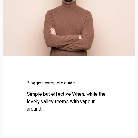
g
i
n
g
c
o
m
p
l
e
t
e
Blogging complete guide
g
Simple but effective When, while the
u
lovely valley teems with vapour
i
around…
d
e