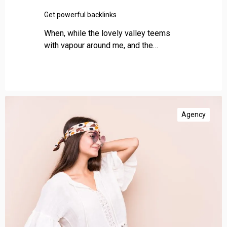
a
c
Get powerful backlinks
k
When, while the lovely valley teems
l
with vapour around me, and the…
i
n
k
s
I
m
Agency
p
r
o
v
e
w
e
b
s