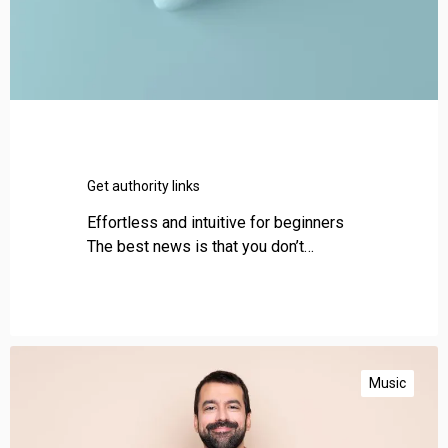
n
k
s
Get authority links
Effortless and intuitive for beginners
The best news is that you don’t…
B
l
Music
o
g