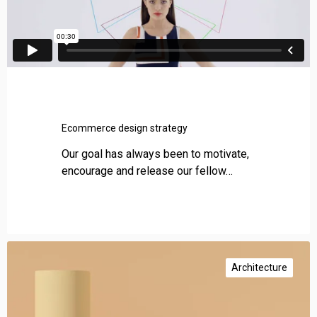
Ecommerce design strategy
Our goal has always been to motivate,
encourage and release our fellow…
P
r
Architecture
o
m
o