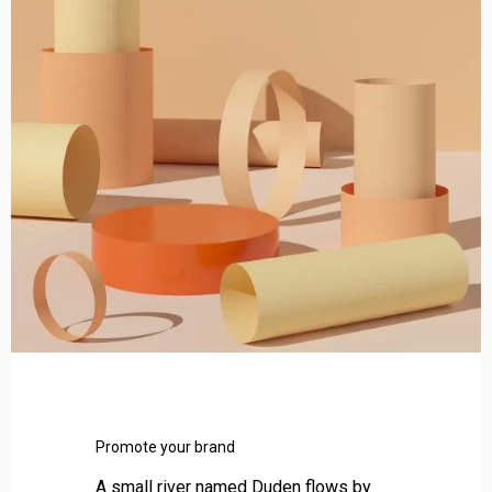
t
e
y
o
u
r
b
r
a
n
d
Promote your brand
A small river named Duden flows by