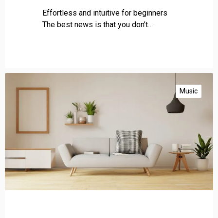
Effortless and intuitive for beginners
The best news is that you don’t…
G
e
Music
t
p
o
w
e
r
f
u
l
b