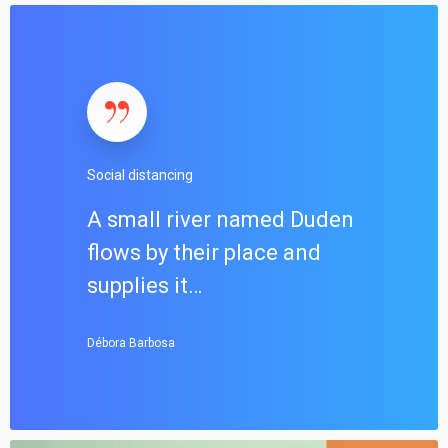
S
o
c
i
a
l
d
Social distancing
i
s
A small river named Duden
t
flows by their place and
a
n
supplies it…
c
i
Débora Barbosa
n
g