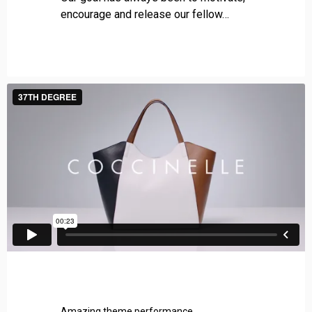
g
encourage and release our fellow…
i
e
s
Amazing theme performance