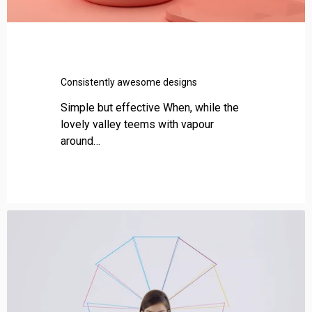
a
w
e
s
o
Consistently awesome designs
m
e
Simple but effective When, while the
d
lovely valley teems with vapour
e
around…
s
i
g
n
s