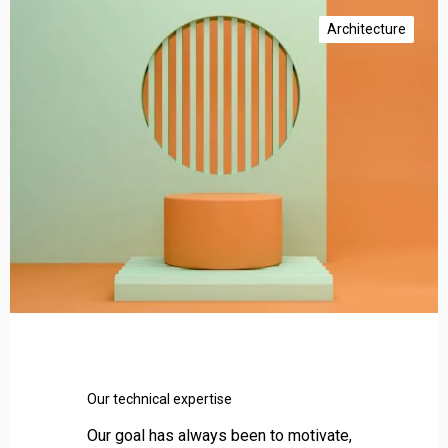
O
u
Architecture
r
t
e
c
h
n
i
c
a
l
e
x
p
e
r
Our technical expertise
t
i
Our goal has always been to motivate,